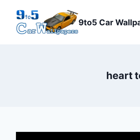
Skip
to
9to5 Car Wallp
content
heart 