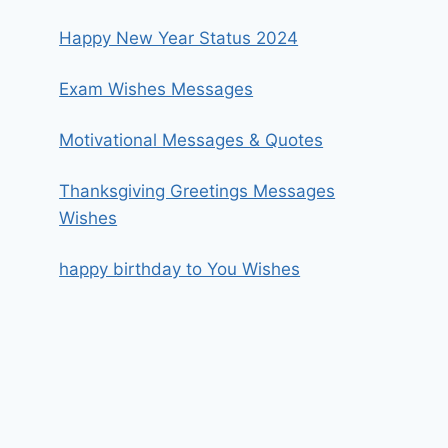
Happy New Year Status 2024
Exam Wishes Messages
Motivational Messages & Quotes
Thanksgiving Greetings Messages
Wishes
happy birthday to You Wishes