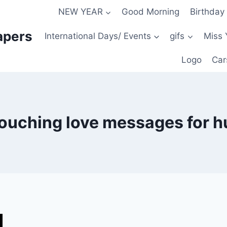
NEW YEAR
Good Morning
Birthday
apers
International Days/ Events
gifs
Miss 
Logo
Car
touching love messages for 