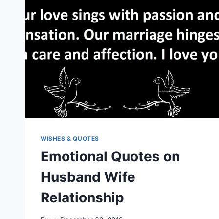
WISHES & QUOTES
Emotional Quotes on
Husband Wife
Relationship