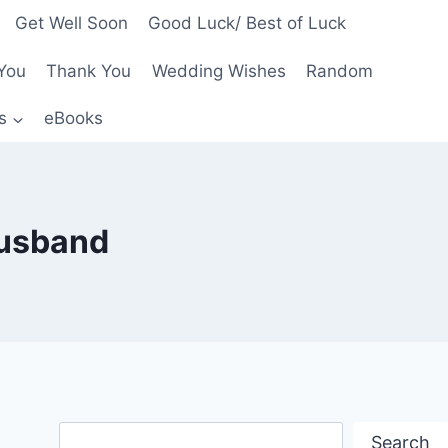
Get Well Soon
Good Luck/ Best of Luck
You
Thank You
Wedding Wishes
Random
s
eBooks
husband
Search
Search