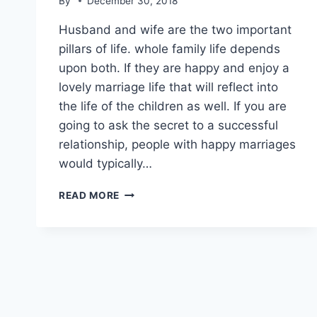
By
December 30, 2018
Husband and wife are the two important
pillars of life. whole family life depends
upon both. If they are happy and enjoy a
lovely marriage life that will reflect into
the life of the children as well. If you are
going to ask the secret to a successful
relationship, people with happy marriages
would typically…
EMOTIONAL
READ MORE
QUOTES
ON
HUSBAND
WIFE
RELATIONSHIP