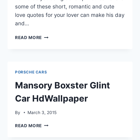
some of these short, romantic and cute
love quotes for your lover can make his day
and…
LOVE
READ MORE
QUOTES,IMAGES
&
HD
WALLPAPERS
PORSCHE CARS
Mansory Boxster Glint
Car HdWallpaper
By
March 3, 2015
MANSORY
READ MORE
BOXSTER
GLINT