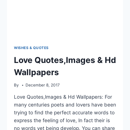
WISHES & QUOTES
Love Quotes,Images & Hd
Wallpapers
By
December 8, 2017
Love Quotes,Images & Hd Wallpapers: For
many centuries poets and lovers have been
trying to find the perfect accurate words to
express the feeling of love, In fact their is
no words yet being develop. You can share