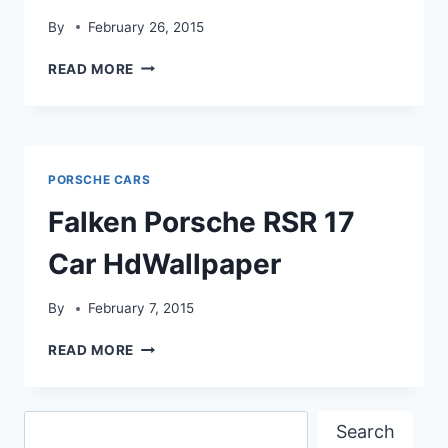
By
February 26, 2015
NISSAN
READ MORE
GLIDER
3D
INTERIOR
HDWALLPAPER
PORSCHE CARS
Falken Porsche RSR 17
Car HdWallpaper
By
February 7, 2015
FALKEN
READ MORE
PORSCHE
RSR
17
Search
CAR
Search