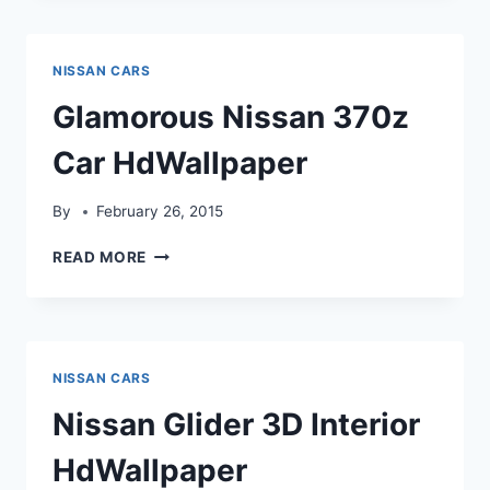
CAR
HDWALLPAPER
NISSAN CARS
Glamorous Nissan 370z
Car HdWallpaper
By
February 26, 2015
GLAMOROUS
READ MORE
NISSAN
370Z
CAR
HDWALLPAPER
NISSAN CARS
Nissan Glider 3D Interior
HdWallpaper