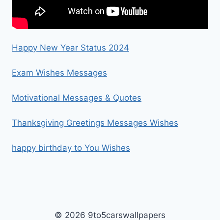
Happy New Year Status 2024
Exam Wishes Messages
Motivational Messages & Quotes
Thanksgiving Greetings Messages Wishes
happy birthday to You Wishes
© 2026 9to5carswallpapers