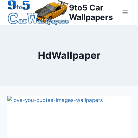
Skip
9to5 Car
to
Wallpapers
content
HdWallpaper