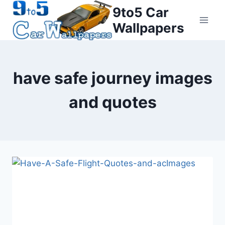
Skip
9to5 Car
to
Wallpapers
content
have safe journey images
and quotes