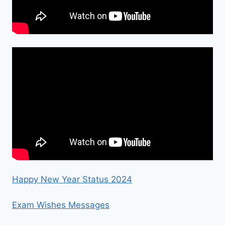
Happy New Year Status 2024
Exam Wishes Messages