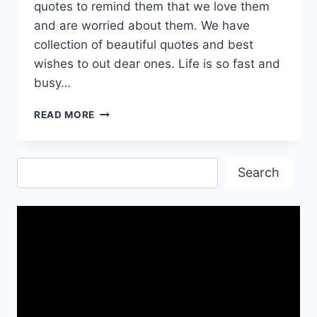
quotes to remind them that we love them
and are worried about them. We have
collection of beautiful quotes and best
wishes to out dear ones. Life is so fast and
busy…
HAVE
READ MORE
A
SAFE
FLIGHT
Search
AND
Search
JOURNEY
QUOTES
AND
WALLPAPERS