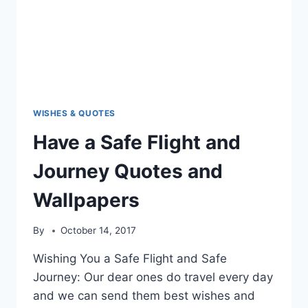
WISHES & QUOTES
Have a Safe Flight and
Journey Quotes and
Wallpapers
By
October 14, 2017
Wishing You a Safe Flight and Safe
Journey: Our dear ones do travel every day
and we can send them best wishes and