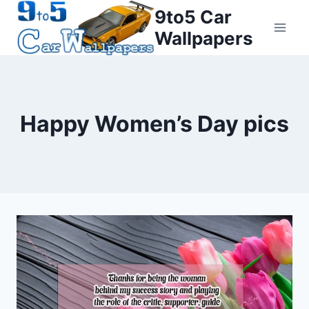
Skip
9to5 Car
to
Wallpapers
content
Happy Women’s Day pics