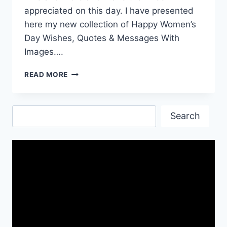
appreciated on this day. I have presented
here my new collection of Happy Women’s
Day Wishes, Quotes & Messages With
Images….
HAPPY
READ MORE
WOMEN’S
DAY
WISHES
Search
&
Search
QUOTES