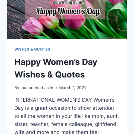
WISHES & QUOTES
Happy Women’s Day
Wishes & Quotes
By
muhammad asim
March 1, 2021
INTERNATIONAL WOMEN’S DAY Women’s
Day is a great occasion to show attention
to all the women in your life like mom, aunt,
sister, teacher, female colleague, girlfriend,
wife and more and make them feel