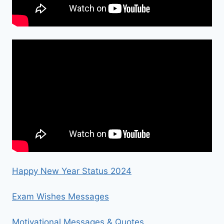
Happy New Year Status 2024
Exam Wishes Messages
Motivational Messages & Quotes