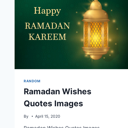
RANDOM
Ramadan Wishes
Quotes Images
By
April 15, 2020
Ramadan Wishes Quotes Images