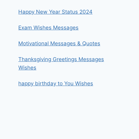
Happy New Year Status 2024
Exam Wishes Messages
Motivational Messages & Quotes
Thanksgiving Greetings Messages
Wishes
happy birthday to You Wishes