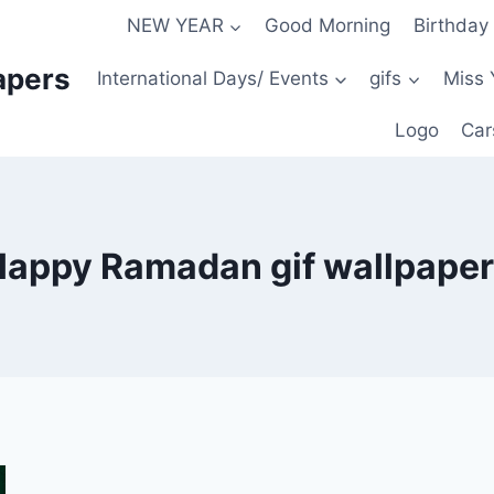
NEW YEAR
Good Morning
Birthday
apers
International Days/ Events
gifs
Miss 
Logo
Car
appy Ramadan gif wallpape