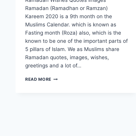
Ramadan (Ramadhan or Ramzan)
Kareem 2020 is a 9th month on the
Muslims Calendar. which is known as
Fasting month (Roza) also, which is the
known to be one of the important parts of
5 pillars of Islam. We as Muslims share
Ramadan quotes, images, wishes,
greetings and a lot of…
RAMADAN
READ MORE
WISHES
QUOTES
IMAGES