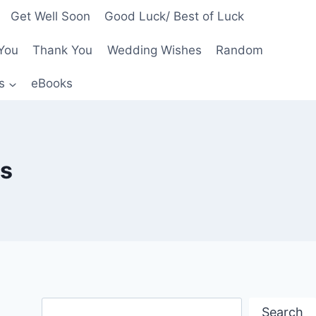
Get Well Soon
Good Luck/ Best of Luck
You
Thank You
Wedding Wishes
Random
s
eBooks
rs
Search
Search