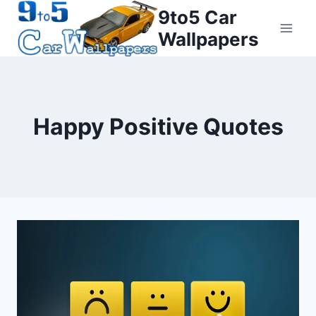
Skip
9to5 Car
to
Wallpapers
content
Happy Positive Quotes