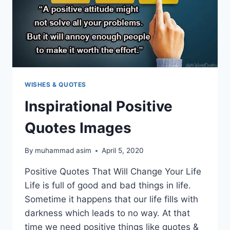
WISHES & QUOTES
Inspirational Positive
Quotes Images
By
muhammad asim
April 5, 2020
Positive Quotes That Will Change Your Life
Life is full of good and bad things in life.
Sometime it happens that our life fills with
darkness which leads to no way. At that
time we need positive things like quotes &