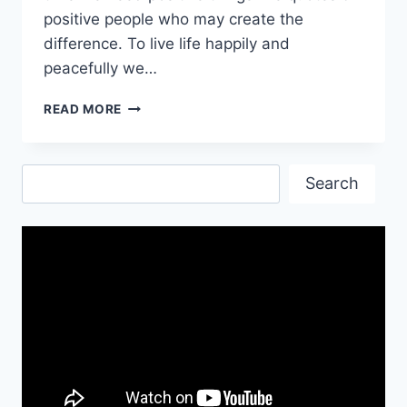
positive people who may create the
difference. To live life happily and
peacefully we…
INSPIRATIONAL
READ MORE
POSITIVE
QUOTES
IMAGES
Search
Search