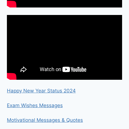
Happy New Year Status 2024
Exam Wishes Messages
Motivational Messages & Quotes