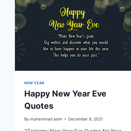
NEW YEAR
Happy New Year Eve
Quotes
By
muhammad asim
December 9, 2021
27+Happy New Year Eve Quotes for Your