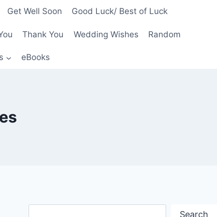
Get Well Soon
Good Luck/ Best of Luck
You
Thank You
Wedding Wishes
Random
s
eBooks
tes
Search
Search