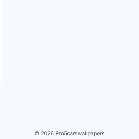
© 2026 9to5carswallpapers