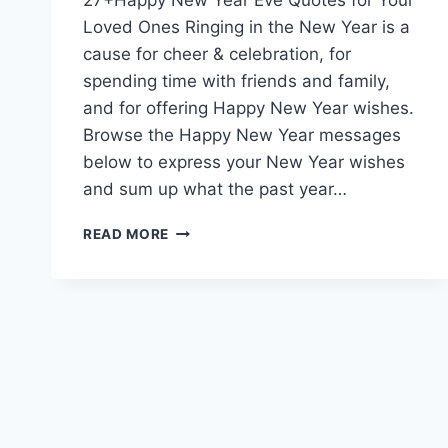
Loved Ones Ringing in the New Year is a
cause for cheer & celebration, for
spending time with friends and family,
and for offering Happy New Year wishes.
Browse the Happy New Year messages
below to express your New Year wishes
and sum up what the past year…
HAPPY
READ MORE
NEW
YEAR
EVE
QUOTES