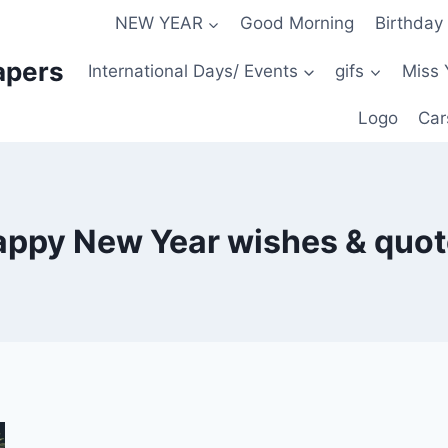
NEW YEAR
Good Morning
Birthday
apers
International Days/ Events
gifs
Miss 
Logo
Car
ppy New Year wishes & quo