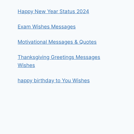
Happy New Year Status 2024
Exam Wishes Messages
Motivational Messages & Quotes
Thanksgiving Greetings Messages
Wishes
happy birthday to You Wishes