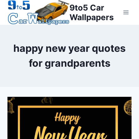
Skip
9to5 Car
to
Wallpapers
content
happy new year quotes
for grandparents