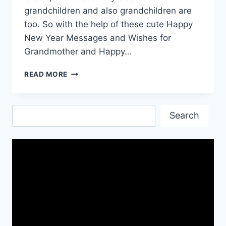
grandchildren and also grandchildren are
too. So with the help of these cute Happy
New Year Messages and Wishes for
Grandmother and Happy…
NEW
READ MORE
YEAR
QUOTES
FOR
Search
GRANDPARENTS
Search