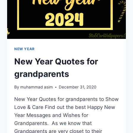
NEW YEAR
New Year Quotes for
grandparents
By
muhammad asim
December 31, 2020
New Year Quotes for grandparents to Show
Love & Care Find out the best Happy New
Year Messages and Wishes for
Grandparents. As we know that
Grandparents are very closet to their