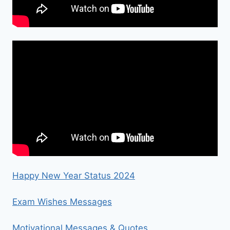
Happy New Year Status 2024
Exam Wishes Messages
Motivational Messages & Quotes