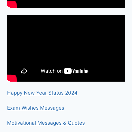
Happy New Year Status 2024
Exam Wishes Messages
Motivational Messages & Quotes