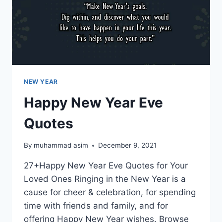
NEW YEAR
Happy New Year Eve
Quotes
By
muhammad asim
December 9, 2021
27+Happy New Year Eve Quotes for Your
Loved Ones Ringing in the New Year is a
cause for cheer & celebration, for spending
time with friends and family, and for
offering Happy New Year wishes. Browse