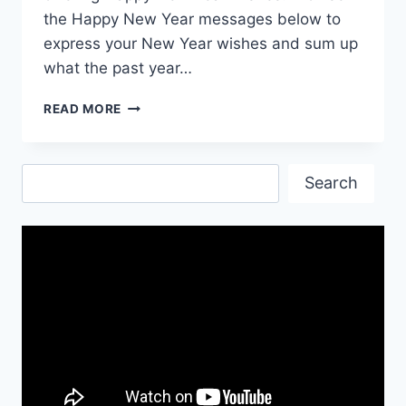
the Happy New Year messages below to
express your New Year wishes and sum up
what the past year…
HAPPY
READ MORE
NEW
YEAR
EVE
Search
QUOTES
Search