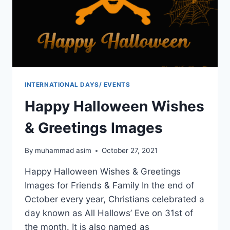
INTERNATIONAL DAYS/ EVENTS
Happy Halloween Wishes
& Greetings Images
By
muhammad asim
October 27, 2021
Happy Halloween Wishes & Greetings
Images for Friends & Family In the end of
October every year, Christians celebrated a
day known as All Hallows’ Eve on 31st of
the month. It is also named as