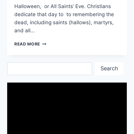
Halloween, or All Saints’ Eve. Christians
dedicate that day to to remembering the
dead, including saints (hallows), martyrs,
and all…
HAPPY
READ MORE
HALLOWEEN
WISHES
&
Search
GREETINGS
Search
IMAGES