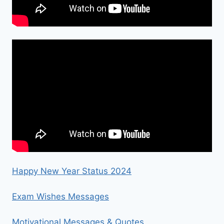
Happy New Year Status 2024
Exam Wishes Messages
Motivational Messages & Quotes