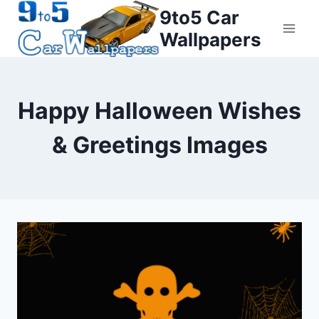
Skip
9to5 Car
to
Wallpapers
content
Happy Halloween Wishes
& Greetings Images