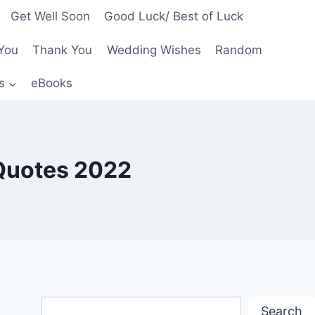
Get Well Soon
Good Luck/ Best of Luck
You
Thank You
Wedding Wishes
Random
s
eBooks
Quotes 2022
Search
Search