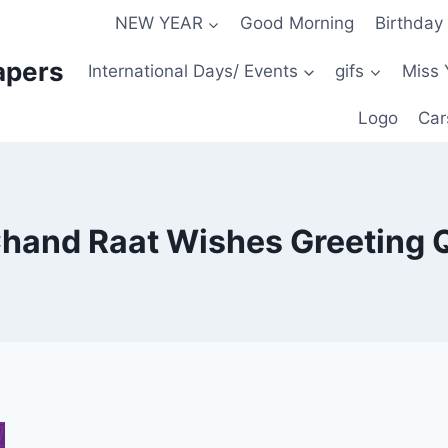
NEW YEAR
Good Morning
Birthday
apers
International Days/ Events
gifs
Miss 
Logo
Car
Chand Raat Wishes Greeting 