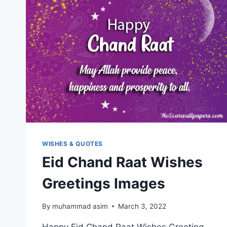
WISHES & QUOTES
Eid Chand Raat Wishes
Greetings Images
By
muhammad asim
March 3, 2022
Happy Eid Chand Raat Wishes Greeting