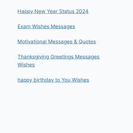
Happy New Year Status 2024
Exam Wishes Messages
Motivational Messages & Quotes
Thanksgiving Greetings Messages
Wishes
happy birthday to You Wishes