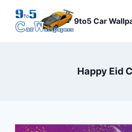
Skip
to
9to5 Car Wallp
content
Happy Eid 