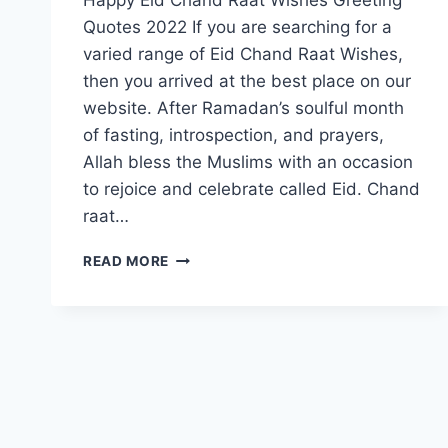
Quotes 2022 If you are searching for a
varied range of Eid Chand Raat Wishes,
then you arrived at the best place on our
website. After Ramadan’s soulful month
of fasting, introspection, and prayers,
Allah bless the Muslims with an occasion
to rejoice and celebrate called Eid. Chand
raat…
EID
READ MORE
CHAND
RAAT
WISHES
GREETINGS
IMAGES