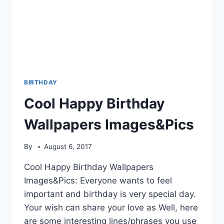
BIRTHDAY
Cool Happy Birthday
Wallpapers Images&Pics
By
August 6, 2017
Cool Happy Birthday Wallpapers
Images&Pics: Everyone wants to feel
important and birthday is very special day.
Your wish can share your love as Well, here
are some interesting lines/phrases you use