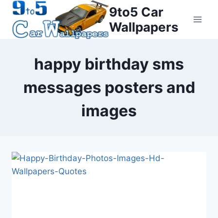
Skip
9to5 Car
to
Wallpapers
content
happy birthday sms
messages posters and
images