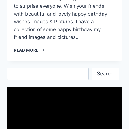
to surprise everyone. Wish your friends
with beautiful and lovely happy birthday
wishes images & Pictures. I have a
collection of some happy birthday my
friend images and pictures…
COOL
READ MORE
HAPPY
BIRTHDAY
WALLPAPERS
Search
IMAGES&PICS
Search