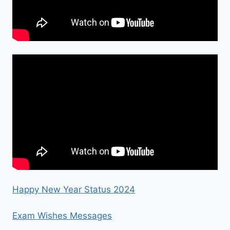
Happy New Year Status 2024
Exam Wishes Messages