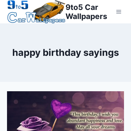
Skip
9to5 Car
to
Wallpapers
content
happy birthday sayings