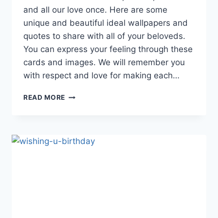
and all our love once. Here are some
unique and beautiful ideal wallpapers and
quotes to share with all of your beloveds.
You can express your feeling through these
cards and images. We will remember you
with respect and love for making each…
HAPPY
READ MORE
BIRTHDAY
CARDS
|