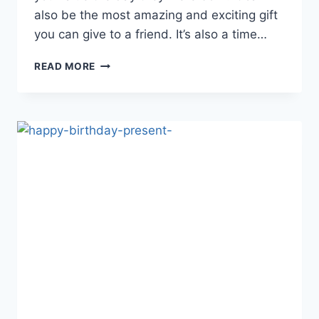
also be the most amazing and exciting gift
you can give to a friend. It’s also a time…
BIRTHDAY
READ MORE
QUOTES
FOR
SPECIAL
FEMALE
FRIEND