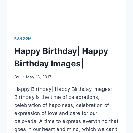
RANDOM
Happy Birthday| Happy
Birthday Images|
By
May 18, 2017
Happy Birthday| Happy Birthday Images:
Birthday is the time of celebrations,
celebration of happiness, celebration of
expression of love and care for our
beloveds. A time to express everything that
goes in our heart and mind, which we can’t