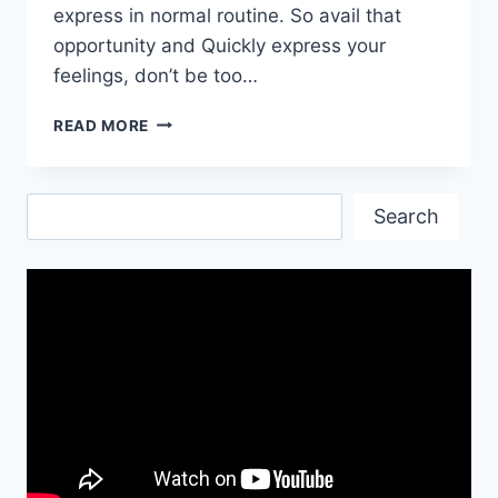
express in normal routine. So avail that
opportunity and Quickly express your
feelings, don’t be too…
HAPPY
READ MORE
BIRTHDAY|
HAPPY
BIRTHDAY
Search
IMAGES|
Search