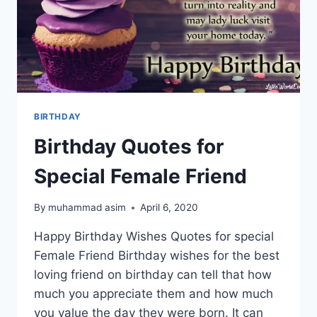
BIRTHDAY
Birthday Quotes for
Special Female Friend
By
muhammad asim
April 6, 2020
Happy Birthday Wishes Quotes for special
Female Friend Birthday wishes for the best
loving friend on birthday can tell that how
much you appreciate them and how much
you value the day they were born. It can