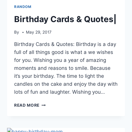
RANDOM
Birthday Cards & Quotes|
By
May 29, 2017
Birthday Cards & Quotes: Birthday is a day
full of all things good is what a we wishes
for you. Wishing you a year of amazing
moments and reasons to smile. Because
it’s your birthday. The time to light the
candles on the cake and enjoy the day with
lots of fun and laughter. Wishing you…
BIRTHDAY
READ MORE
CARDS
&
QUOTES|