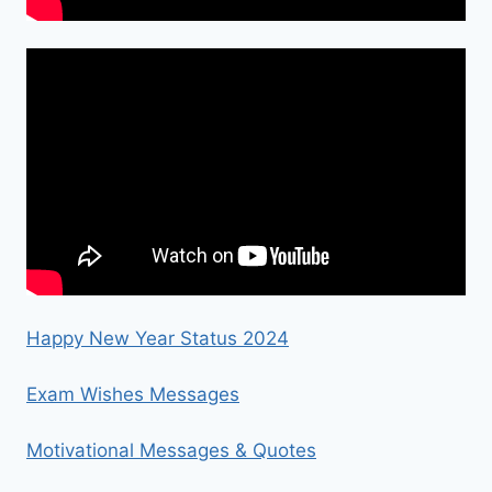
Happy New Year Status 2024
Exam Wishes Messages
Motivational Messages & Quotes