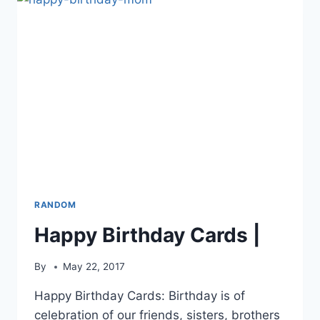
RANDOM
Happy Birthday Cards |
By
May 22, 2017
Happy Birthday Cards: Birthday is of
celebration of our friends, sisters, brothers