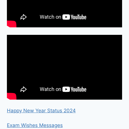
Happy New Year Status 2024
Exam Wishes Messages