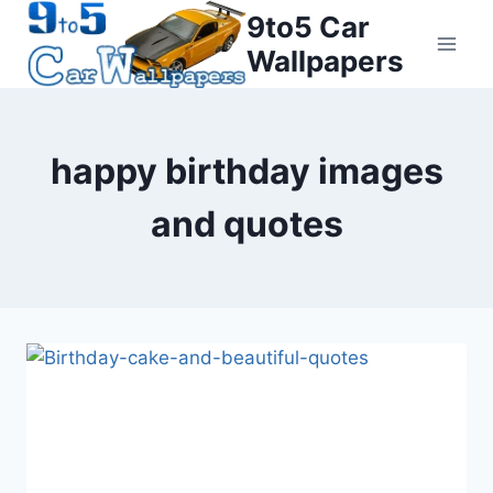
Skip
9to5 Car
to
Wallpapers
content
happy birthday images
and quotes