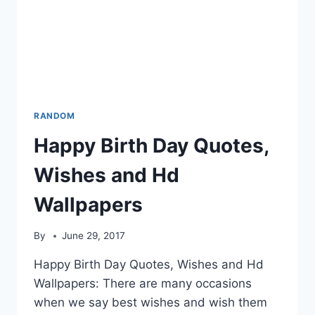
RANDOM
Happy Birth Day Quotes,
Wishes and Hd
Wallpapers
By
June 29, 2017
Happy Birth Day Quotes, Wishes and Hd
Wallpapers: There are many occasions
when we say best wishes and wish them