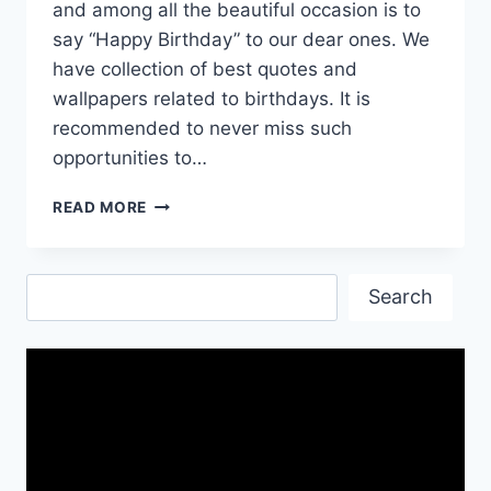
and among all the beautiful occasion is to
say “Happy Birthday” to our dear ones. We
have collection of best quotes and
wallpapers related to birthdays. It is
recommended to never miss such
opportunities to…
HAPPY
READ MORE
BIRTH
DAY
QUOTES,
Search
WISHES
Search
AND
HD
WALLPAPERS