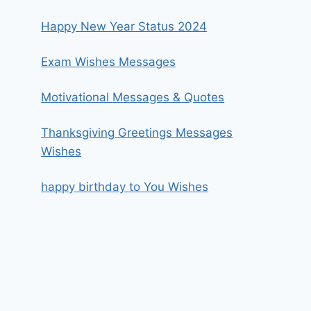
Happy New Year Status 2024
Exam Wishes Messages
Motivational Messages & Quotes
Thanksgiving Greetings Messages
Wishes
happy birthday to You Wishes