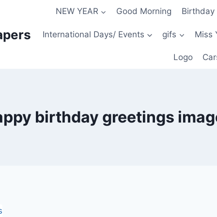
NEW YEAR
Good Morning
Birthday
apers
International Days/ Events
gifs
Miss 
Logo
Car
appy birthday greetings imag