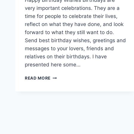
very important celebrations. They are a
time for people to celebrate their lives,
reflect on what they have done, and look
forward to what they still want to do.
Send best birthday wishes, greetings and
messages to your lovers, friends and
relatives on their birthdays. I have
presented here some…
BEST
READ MORE
BIRTHDAY
WISHES
IMAGES
&
PICTURES