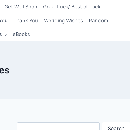
Get Well Soon
Good Luck/ Best of Luck
You
Thank You
Wedding Wishes
Random
s
eBooks
es
Search
Search