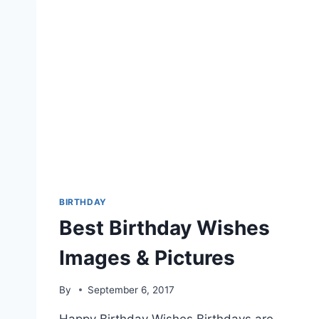
BIRTHDAY
Best Birthday Wishes
Images & Pictures
By
September 6, 2017
Happy Birthday Wishes Birthdays are