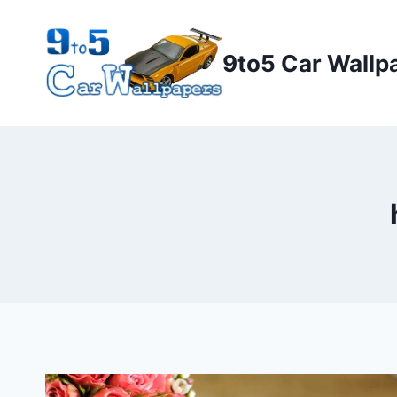
Skip
to
9to5 Car Wallp
content