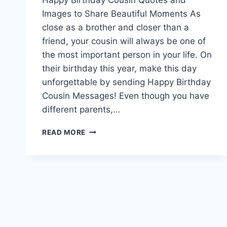
Images to Share Beautiful Moments As
close as a brother and closer than a
friend, your cousin will always be one of
the most important person in your life. On
their birthday this year, make this day
unforgettable by sending Happy Birthday
Cousin Messages! Even though you have
different parents,…
HAPPY
READ MORE
BIRTHDAY
COUSIN
QUOTES
AND
IMAGES