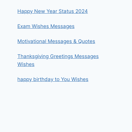
Happy New Year Status 2024
Exam Wishes Messages
Motivational Messages & Quotes
Thanksgiving Greetings Messages
Wishes
happy birthday to You Wishes