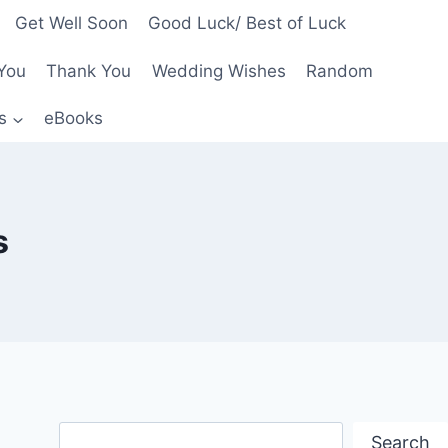
Get Well Soon
Good Luck/ Best of Luck
You
Thank You
Wedding Wishes
Random
s
eBooks
s
Search
Search