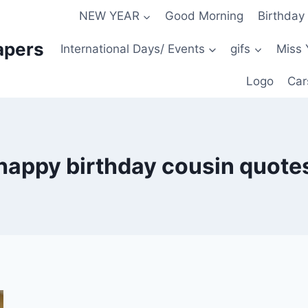
NEW YEAR
Good Morning
Birthday
apers
International Days/ Events
gifs
Miss 
Logo
Car
happy birthday cousin quote