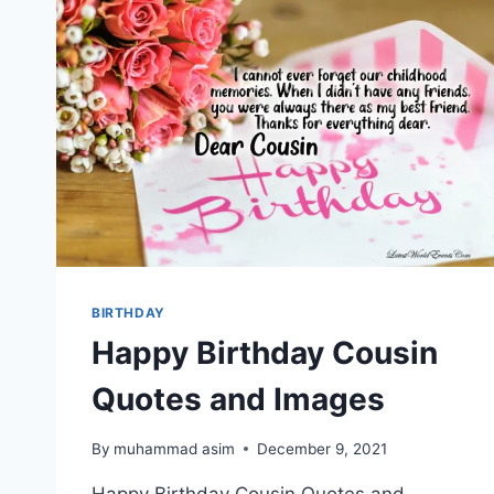
BIRTHDAY
Happy Birthday Cousin
Quotes and Images
By
muhammad asim
December 9, 2021
Happy Birthday Cousin Quotes and