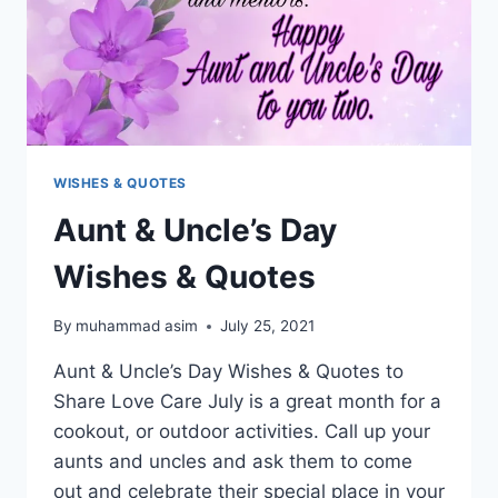
WISHES & QUOTES
Aunt & Uncle’s Day
Wishes & Quotes
By
muhammad asim
July 25, 2021
Aunt & Uncle’s Day Wishes & Quotes to
Share Love Care July is a great month for a
cookout, or outdoor activities. Call up your
aunts and uncles and ask them to come
out and celebrate their special place in your