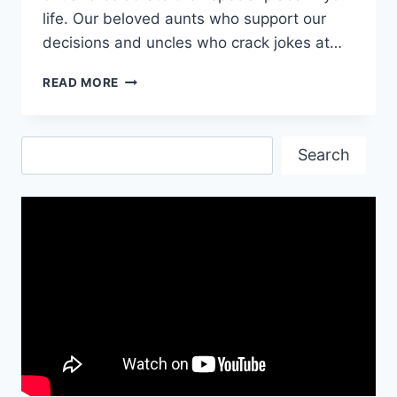
life. Our beloved aunts who support our
decisions and uncles who crack jokes at…
AUNT
READ MORE
&
UNCLE’S
DAY
Search
WISHES
Search
&
QUOTES