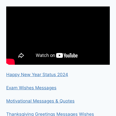
Happy New Year Status 2024
Exam Wishes Messages
Motivational Messages & Quotes
Thanksgiving Greetings Messages Wishes