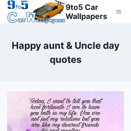
Skip
9to5 Car
to
Wallpapers
content
Happy aunt & Uncle day
quotes