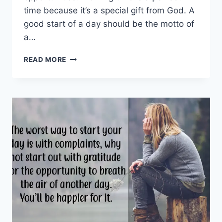
time because it’s a special gift from God. A
good start of a day should be the motto of
a…
GOOD
READ MORE
MORNING
MESSAGES
FOR
FRIENDS