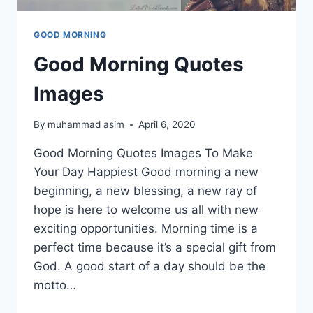
GOOD MORNING
Good Morning Quotes
Images
By
muhammad asim
April 6, 2020
Good Morning Quotes Images To Make
Your Day Happiest Good morning a new
beginning, a new blessing, a new ray of
hope is here to welcome us all with new
exciting opportunities. Morning time is a
perfect time because it’s a special gift from
God. A good start of a day should be the
motto…