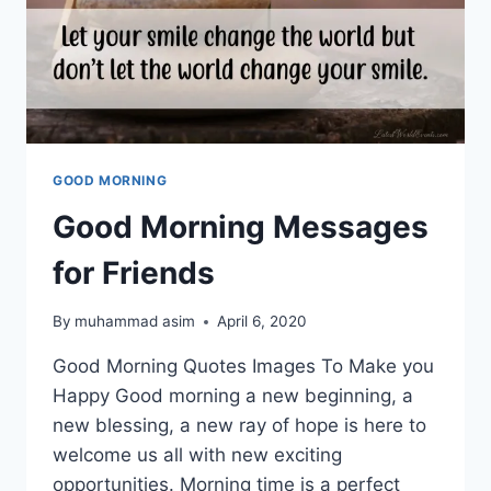
GOOD MORNING
Good Morning Messages
for Friends
By
muhammad asim
April 6, 2020
Good Morning Quotes Images To Make you
Happy Good morning a new beginning, a
new blessing, a new ray of hope is here to
welcome us all with new exciting
opportunities. Morning time is a perfect