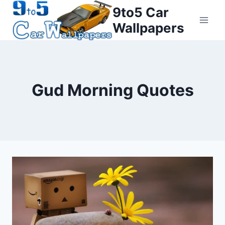
Skip
9to5 Car
to
Wallpapers
content
Gud Morning Quotes