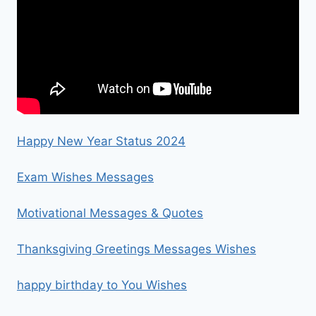
Happy New Year Status 2024
Exam Wishes Messages
Motivational Messages & Quotes
Thanksgiving Greetings Messages Wishes
happy birthday to You Wishes