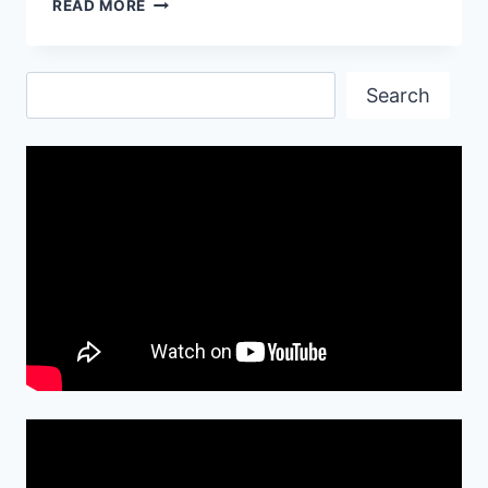
GOOD
READ MORE
MORNING
QUOTES
IMAGES
Search
Search