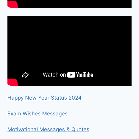
Happy New Year Status 2024
Exam Wishes Messages
Motivational Messages & Quotes