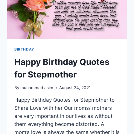
BIRTHDAY
Happy Birthday Quotes
for Stepmother
By
muhammad asim
August 24, 2021
Happy Birthday Quotes for Stepmother to
Share Love with her Our moms/ mothers
are very important in our lives as without
them everything become distorted. A
mom’s love is always the same whether it is