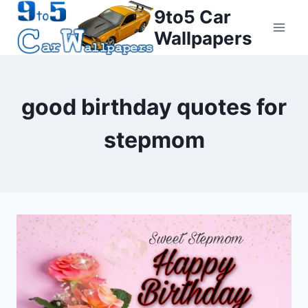
Skip
9to5 Car
to
Wallpapers
content
good birthday quotes for
stepmom