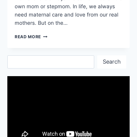
own mom or stepmom. In life, we always
need maternal care and love from our real
mothers. But on the…
HAPPY
READ MORE
BIRTHDAY
QUOTES
FOR
Search
STEPMOTHER
Search