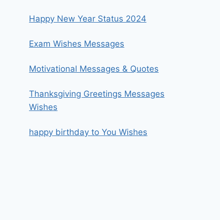
Happy New Year Status 2024
Exam Wishes Messages
Motivational Messages & Quotes
Thanksgiving Greetings Messages
Wishes
happy birthday to You Wishes