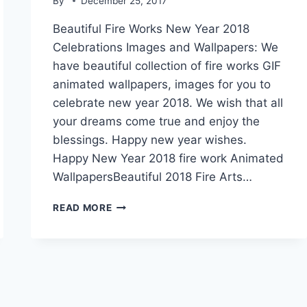
By
December 25, 2017
Beautiful Fire Works New Year 2018
Celebrations Images and Wallpapers: We
have beautiful collection of fire works GIF
animated wallpapers, images for you to
celebrate new year 2018. We wish that all
your dreams come true and enjoy the
blessings. Happy new year wishes.
Happy New Year 2018 fire work Animated
WallpapersBeautiful 2018 Fire Arts…
FIRE
READ MORE
CRACKERS
2018
NEW
YEAR
CELEBRATIONS
GIF
IMAGES