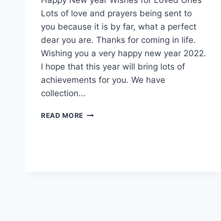
Lots of love and prayers being sent to
you because it is by far, what a perfect
dear you are. Thanks for coming in life.
Wishing you a very happy new year 2022.
I hope that this year will bring lots of
achievements for you. We have
collection…
HAPPY
READ MORE
NEW
YEAR
FIRE
WORKS
GIFS
2022