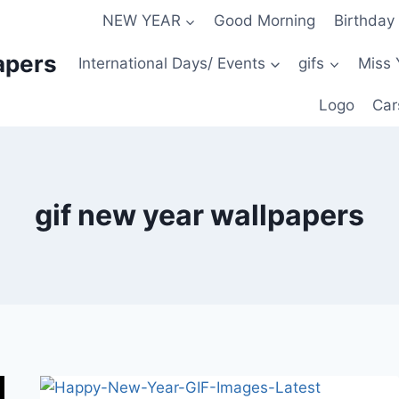
NEW YEAR
Good Morning
Birthday
apers
International Days/ Events
gifs
Miss 
Logo
Car
gif new year wallpapers