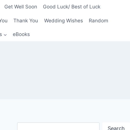
Get Well Soon
Good Luck/ Best of Luck
You
Thank You
Wedding Wishes
Random
s
eBooks
Search
Search