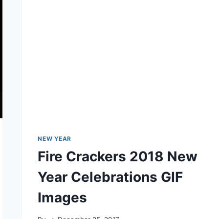
NEW YEAR
Fire Crackers 2018 New
Year Celebrations GIF
Images