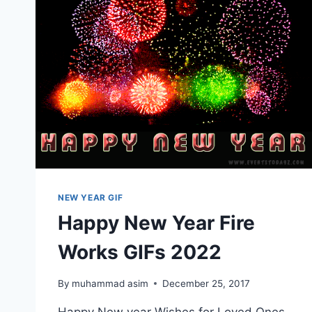
NEW YEAR GIF
Happy New Year Fire
Works GIFs 2022
By
muhammad asim
December 25, 2017
Happy New year Wishes for Loved Ones