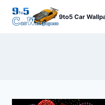
Skip
to
9to5 Car Wallp
content