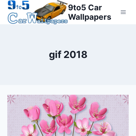
Skip
9to5 Car
to
Wallpapers
content
gif 2018