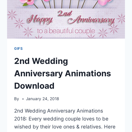
GIFS
2nd Wedding
Anniversary Animations
Download
By
January 24, 2018
2nd Wedding Anniversary Animations
2018: Every wedding couple loves to be
wished by their love ones & relatives. Here