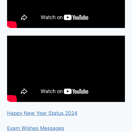
Happy New Year Status 2024
Exam Wishes Messages