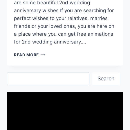
are some beautiful 2nd wedding
anniversary wishes If you are searching for
perfect wishes to your relatives, marries
friends or your loved ones, you are here on
a place where you can get free animations
for 2nd wedding anniversary….
2ND
READ MORE
WEDDING
ANNIVERSARY
ANIMATIONS
Search
DOWNLOAD
Search