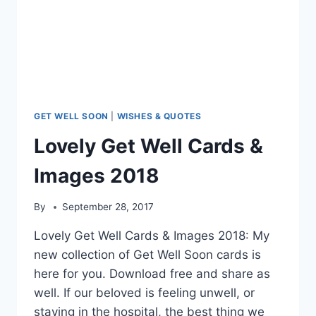
GET WELL SOON
|
WISHES & QUOTES
Lovely Get Well Cards &
Images 2018
By
September 28, 2017
Lovely Get Well Cards & Images 2018: My
new collection of Get Well Soon cards is
here for you. Download free and share as
well. If our beloved is feeling unwell, or
staying in the hospital, the best thing we