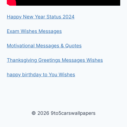
Happy New Year Status 2024
Exam Wishes Messages
Motivational Messages & Quotes
Thanksgiving Greetings Messages Wishes
happy birthday to You Wishes
© 2026 9to5carswallpapers