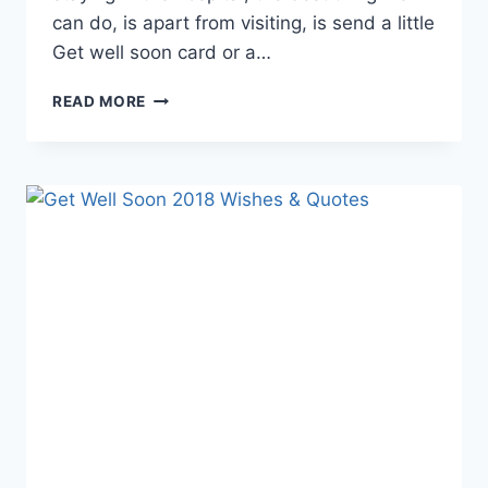
can do, is apart from visiting, is send a little
Get well soon card or a…
LOVELY
READ MORE
GET
WELL
CARDS
&
IMAGES
2018