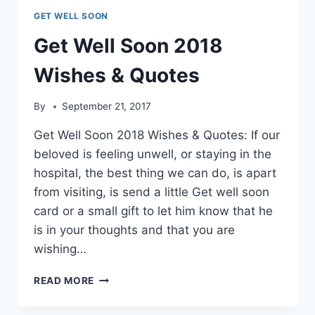
GET WELL SOON
Get Well Soon 2018
Wishes & Quotes
By
September 21, 2017
Get Well Soon 2018 Wishes & Quotes: If our
beloved is feeling unwell, or staying in the
hospital, the best thing we can do, is apart
from visiting, is send a little Get well soon
card or a small gift to let him know that he
is in your thoughts and that you are
wishing…
GET
READ MORE
WELL
SOON