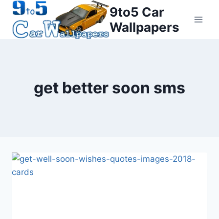
Skip
9to5 Car
to
Wallpapers
content
get better soon sms