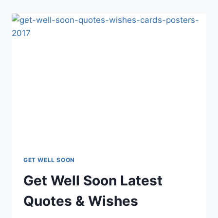
2018
WISHES
&
QUOTES
GET WELL SOON
Get Well Soon Latest
Quotes & Wishes