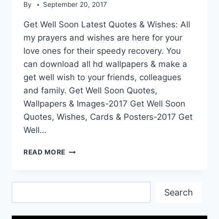
By
September 20, 2017
Get Well Soon Latest Quotes & Wishes: All
my prayers and wishes are here for your
love ones for their speedy recovery. You
can download all hd wallpapers & make a
get well wish to your friends, colleagues
and family. Get Well Soon Quotes,
Wallpapers & Images-2017 Get Well Soon
Quotes, Wishes, Cards & Posters-2017 Get
Well…
GET
READ MORE
WELL
SOON
LATEST
Search
QUOTES
Search
&
WISHES