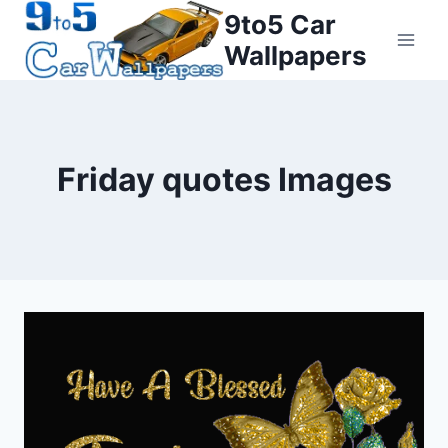
Skip
9to5 Car
to
Wallpapers
content
Friday quotes Images