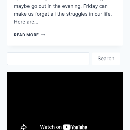
maybe go out in the evening. Friday can
make us forget all the struggles in our life.
Here are…
HAVE
READ MORE
A
BLESSED
FRIDAY
Search
WISHES
Search
MESSAGES
GIF