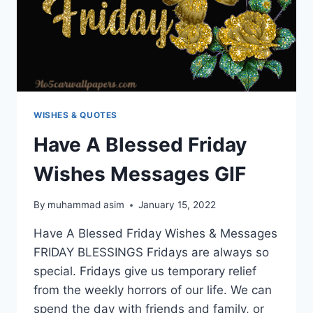
WISHES & QUOTES
Have A Blessed Friday
Wishes Messages GIF
By
muhammad asim
January 15, 2022
Have A Blessed Friday Wishes & Messages
FRIDAY BLESSINGS Fridays are always so
special. Fridays give us temporary relief
from the weekly horrors of our life. We can
spend the day with friends and family, or