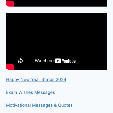
Happy New Year Status 2024
Exam Wishes Messages
Motivational Messages & Quotes