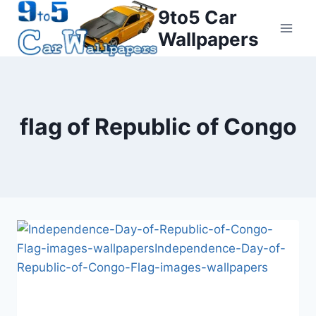
Skip
9to5 Car
to
Wallpapers
content
flag of Republic of Congo