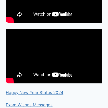
Happy New Year Status 2024
Exam Wishes Messages