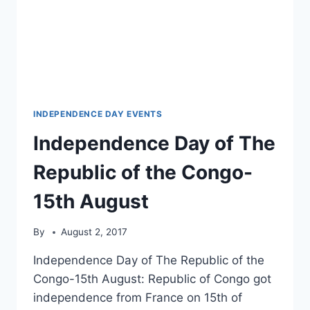
INDEPENDENCE DAY EVENTS
Independence Day of The
Republic of the Congo-
15th August
By
August 2, 2017
Independence Day of The Republic of the
Congo-15th August: Republic of Congo got
independence from France on 15th of