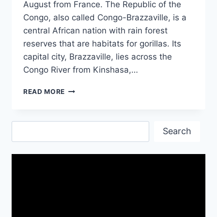
August from France. The Republic of the
Congo, also called Congo-Brazzaville, is a
central African nation with rain forest
reserves that are habitats for gorillas. Its
capital city, Brazzaville, lies across the
Congo River from Kinshasa,…
INDEPENDENCE
READ MORE
DAY
OF
THE
Search
REPUBLIC
Search
OF
THE
CONGO-
15TH
AUGUST