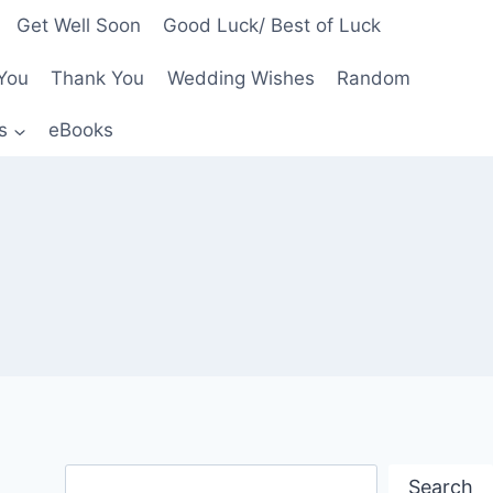
Get Well Soon
Good Luck/ Best of Luck
You
Thank You
Wedding Wishes
Random
s
eBooks
Search
Search