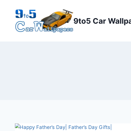
Skip
to
9to5 Car Wallp
content