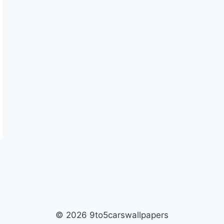
© 2026 9to5carswallpapers