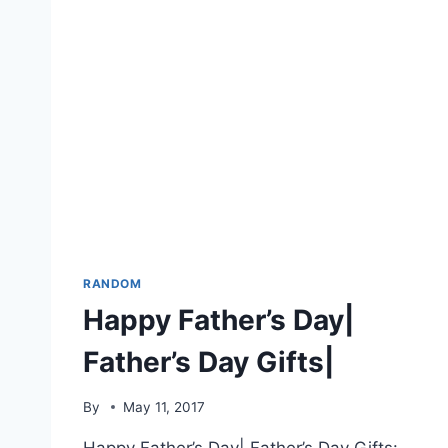
RANDOM
Happy Father’s Day|
Father’s Day Gifts|
By
May 11, 2017
Happy Father’s Day| Father’s Day Gifts: