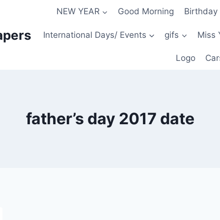
NEW YEAR
Good Morning
Birthday
apers
International Days/ Events
gifs
Miss 
Logo
Car
father’s day 2017 date