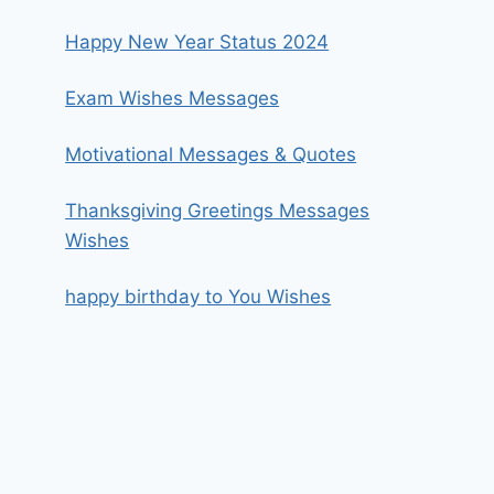
Happy New Year Status 2024
Exam Wishes Messages
Motivational Messages & Quotes
Thanksgiving Greetings Messages
Wishes
happy birthday to You Wishes