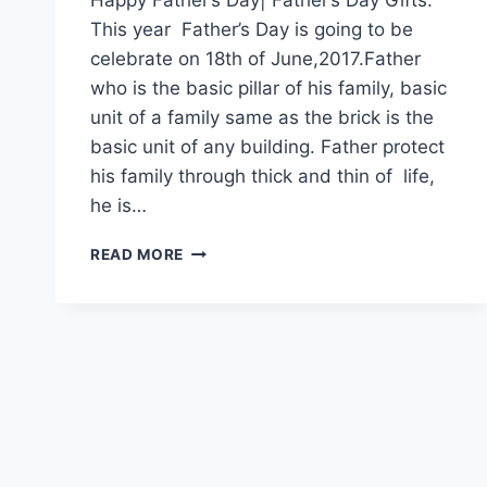
This year Father’s Day is going to be
celebrate on 18th of June,2017.Father
who is the basic pillar of his family, basic
unit of a family same as the brick is the
basic unit of any building. Father protect
his family through thick and thin of life,
he is…
HAPPY
READ MORE
FATHER’S
DAY|
FATHER’S
DAY
GIFTS|