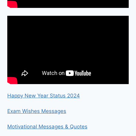
Happy New Year Status 2024
Exam Wishes Messages
Motivational Messages & Quotes