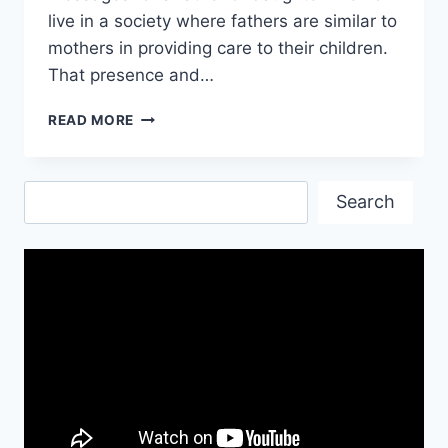
live in a society where fathers are similar to
mothers in providing care to their children.
That presence and…
I
READ MORE
LOVE
YOU
DAD
Search
QUOTES
Search
FROM
DAUGHTER