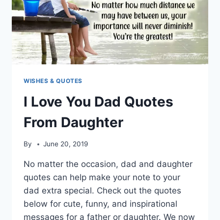
WISHES & QUOTES
I Love You Dad Quotes
From Daughter
By
June 20, 2019
No matter the occasion, dad and daughter
quotes can help make your note to your
dad extra special. Check out the quotes
below for cute, funny, and inspirational
messages for a father or daughter. We now