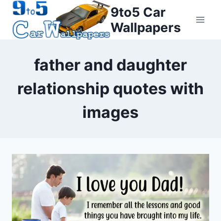
Skip
9to5 Car
to
Wallpapers
content
father and daughter
relationship quotes with
images