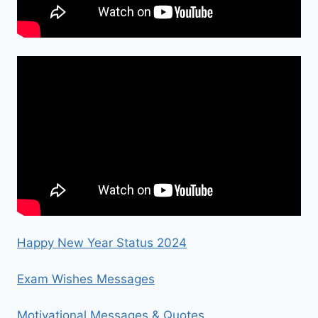
Happy New Year Status 2024
Exam Wishes Messages
Motivational Messages & Quotes