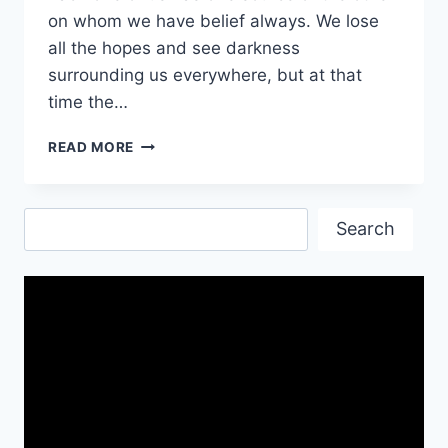
on whom we have belief always. We lose
all the hopes and see darkness
surrounding us everywhere, but at that
time the…
FAITH
READ MORE
QUOTES
WISHES
&
Search
IMAGES
Search