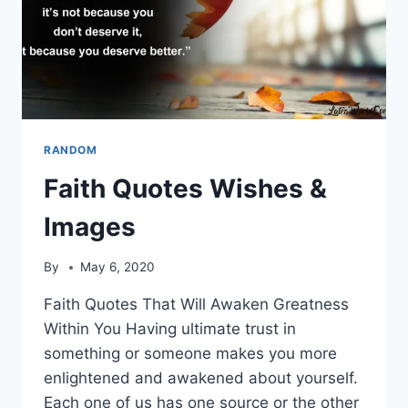
RANDOM
Faith Quotes Wishes &
Images
By
May 6, 2020
Faith Quotes That Will Awaken Greatness
Within You Having ultimate trust in
something or someone makes you more
enlightened and awakened about yourself.
Each one of us has one source or the other