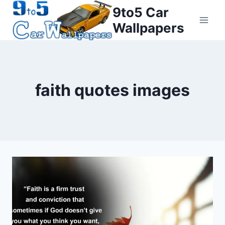
Skip
9to5 Car
to
Wallpapers
content
faith quotes images