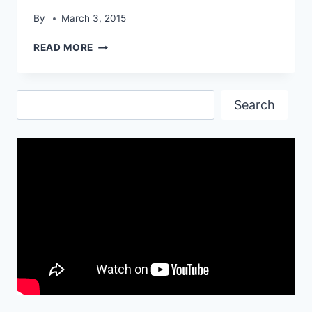
By
March 3, 2015
ENTHRAL
READ MORE
VAUXHALL
AMPERA
HD
Search
WALLPAPER
Search