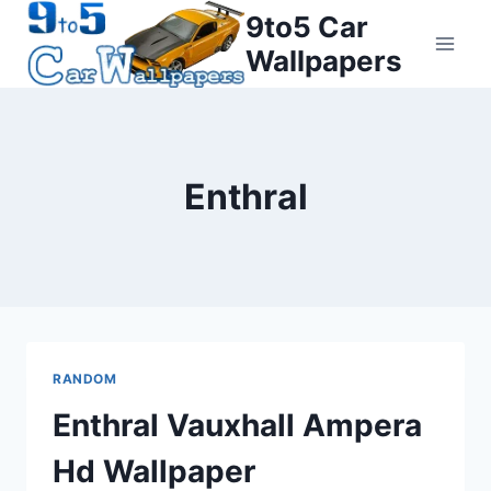
Skip
9to5 Car
to
Wallpapers
content
Enthral
RANDOM
Enthral Vauxhall Ampera
Hd Wallpaper