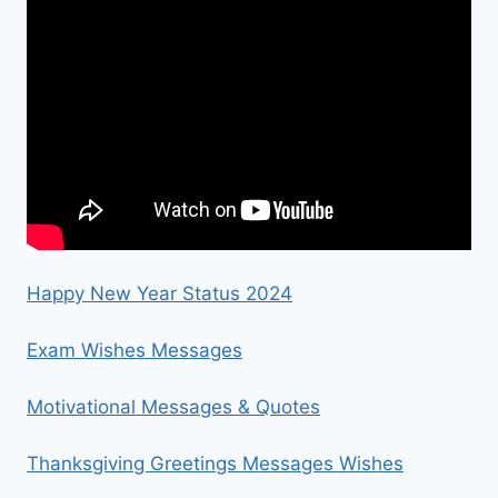
Happy New Year Status 2024
Exam Wishes Messages
Motivational Messages & Quotes
Thanksgiving Greetings Messages Wishes