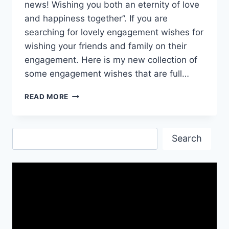
news! Wishing you both an eternity of love
and happiness together”. If you are
searching for lovely engagement wishes for
wishing your friends and family on their
engagement. Here is my new collection of
some engagement wishes that are full…
HAPPY
READ MORE
ENGAGEMENT
|
CONGRATULATIONS
Search
ON
Search
ENGAGEMENT