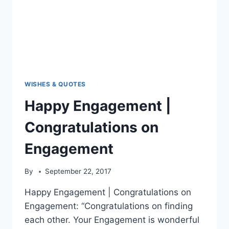
WISHES & QUOTES
Happy Engagement |
Congratulations on
Engagement
By
September 22, 2017
Happy Engagement | Congratulations on
Engagement: “Congratulations on finding
each other. Your Engagement is wonderful