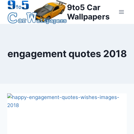
Skip
9to5 Car
to
Wallpapers
content
engagement quotes 2018