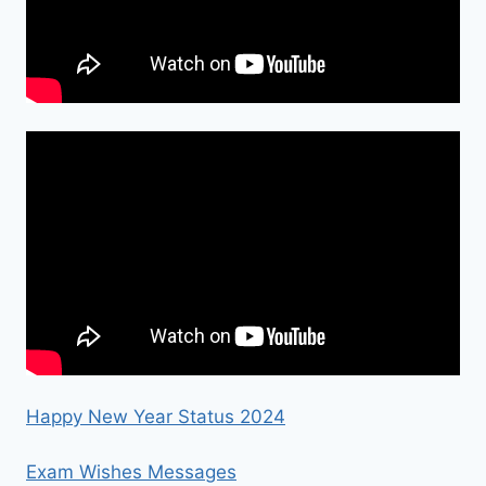
Happy New Year Status 2024
Exam Wishes Messages