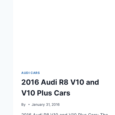
AUDI CARS
2016 Audi R8 V10 and
V10 Plus Cars
By
January 31, 2016
2016 Audi R8 V10 and V10 Plus Cars: The