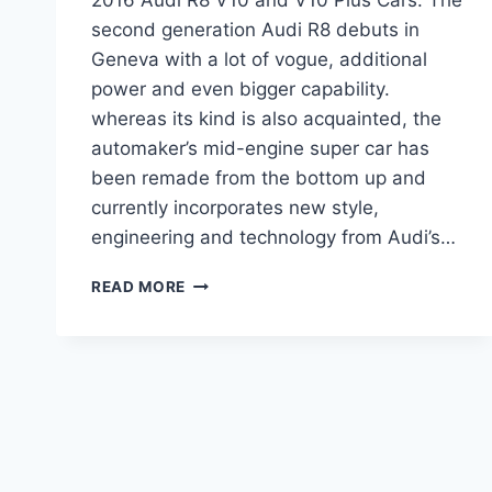
second generation Audi R8 debuts in
Geneva with a lot of vogue, additional
power and even bigger capability.
whereas its kind is also acquainted, the
automaker’s mid-engine super car has
been remade from the bottom up and
currently incorporates new style,
engineering and technology from Audi’s…
2016
READ MORE
AUDI
R8
V10
AND
V10
PLUS
CARS