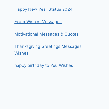
Happy New Year Status 2024
Exam Wishes Messages
Motivational Messages & Quotes
Thanksgiving Greetings Messages
Wishes
happy birthday to You Wishes