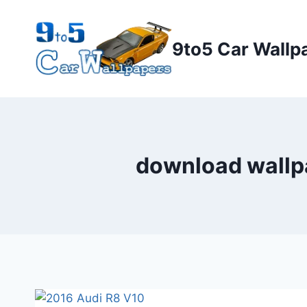
Skip
to
9to5 Car Wallp
content
download wallpa