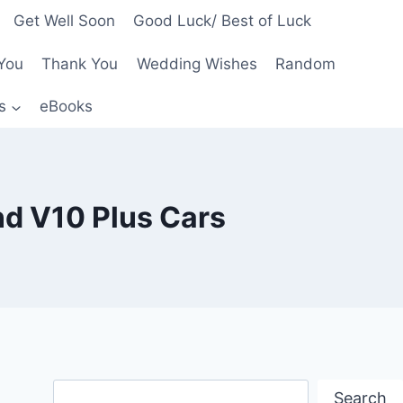
Get Well Soon
Good Luck/ Best of Luck
You
Thank You
Wedding Wishes
Random
s
eBooks
nd V10 Plus Cars
Search
Search