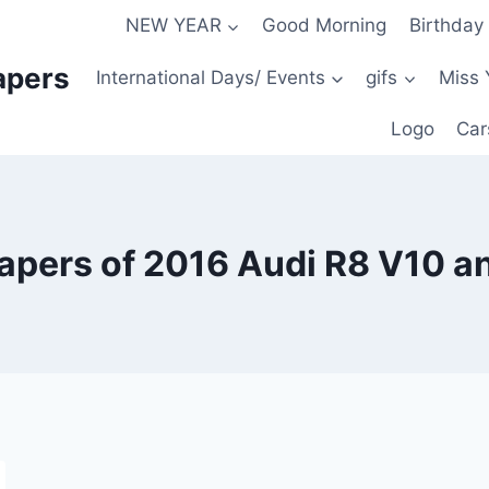
NEW YEAR
Good Morning
Birthday
apers
International Days/ Events
gifs
Miss 
Logo
Car
pers of 2016 Audi R8 V10 a