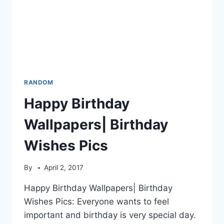
RANDOM
Happy Birthday
Wallpapers| Birthday
Wishes Pics
By
April 2, 2017
Happy Birthday Wallpapers| Birthday
Wishes Pics: Everyone wants to feel
important and birthday is very special day.