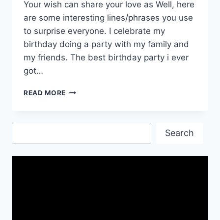
Your wish can share your love as Well, here
are some interesting lines/phrases you use
to surprise everyone. I celebrate my
birthday doing a party with my family and
my friends. The best birthday party i ever
got…
HAPPY
READ MORE
BIRTHDAY
WALLPAPERS|
BIRTHDAY
Search
WISHES
Search
PICS