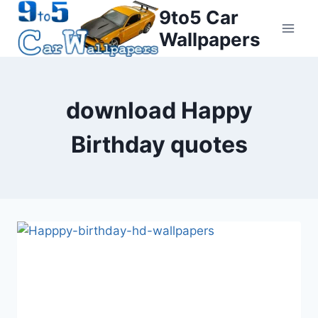
Skip
9to5 Car
to
Wallpapers
content
download Happy
Birthday quotes