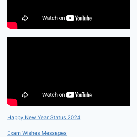
Happy New Year Status 2024
Exam Wishes Messages