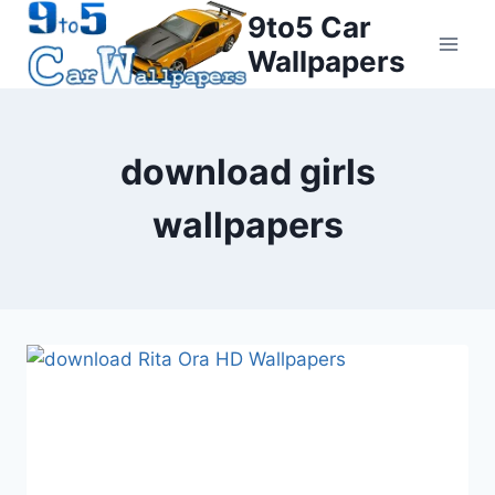
Skip
9to5 Car
to
Wallpapers
content
download girls
wallpapers