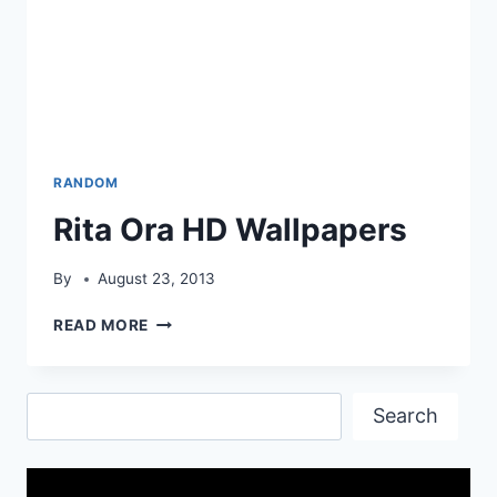
RANDOM
Rita Ora HD Wallpapers
By
August 23, 2013
RITA
READ MORE
ORA
HD
WALLPAPERS
Search
Search