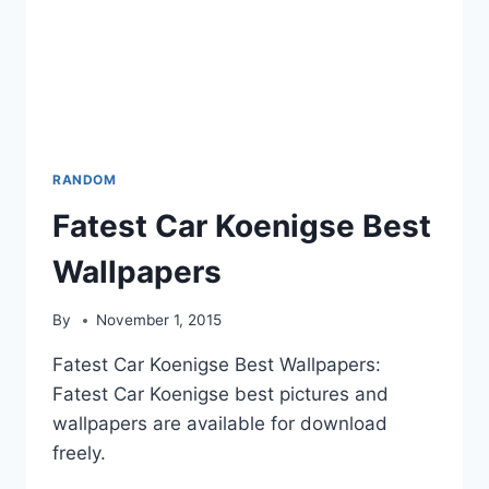
RANDOM
Fatest Car Koenigse Best
Wallpapers
By
November 1, 2015
Fatest Car Koenigse Best Wallpapers:
Fatest Car Koenigse best pictures and
wallpapers are available for download
freely.