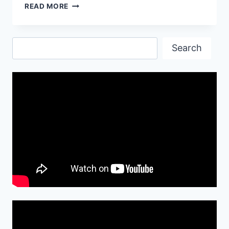
FATEST
READ MORE
CAR
KOENIGSE
BEST
Search
WALLPAPERS
Search