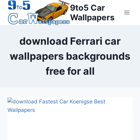
Skip
9to5 Car
to
Wallpapers
content
download Ferrari car
wallpapers backgrounds
free for all