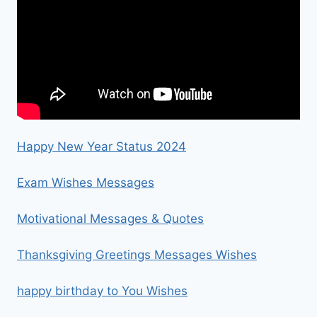
Happy New Year Status 2024
Exam Wishes Messages
Motivational Messages & Quotes
Thanksgiving Greetings Messages Wishes
happy birthday to You Wishes