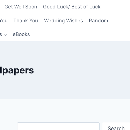
Get Well Soon
Good Luck/ Best of Luck
You
Thank You
Wedding Wishes
Random
s
eBooks
llpapers
Search
Search