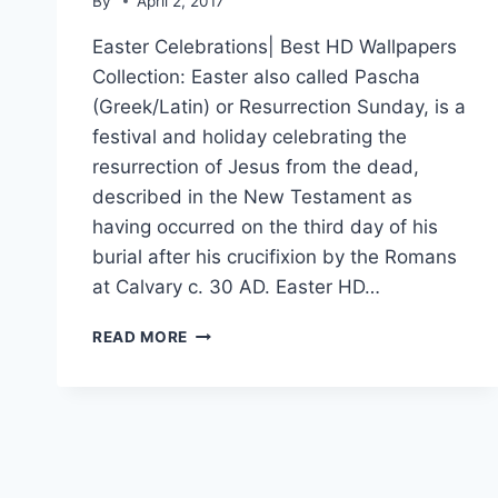
By
April 2, 2017
Easter Celebrations| Best HD Wallpapers
Collection: Easter also called Pascha
(Greek/Latin) or Resurrection Sunday, is a
festival and holiday celebrating the
resurrection of Jesus from the dead,
described in the New Testament as
having occurred on the third day of his
burial after his crucifixion by the Romans
at Calvary c. 30 AD. Easter HD…
EASTER
READ MORE
CELEBRATIONS|
BEST
HD
WALLPAPERS
COLLECTION