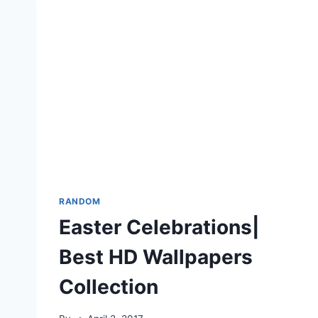
RANDOM
Easter Celebrations|
Best HD Wallpapers
Collection