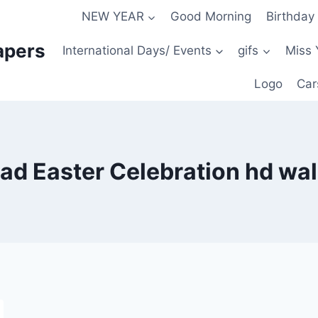
NEW YEAR
Good Morning
Birthday
apers
International Days/ Events
gifs
Miss 
Logo
Car
d Easter Celebration hd wa