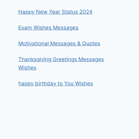
Happy New Year Status 2024
Exam Wishes Messages
Motivational Messages & Quotes
Thanksgiving Greetings Messages
Wishes
happy birthday to You Wishes