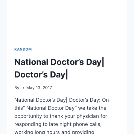
RANDOM
National Doctor’s Day|
Doctor’s Day|
By
May 13, 2017
National Doctor’s Day| Doctor’s Day: On
this” National Doctor Day” we take the
opportunity to thank your physician for
responding to late night phone calls,
working long hours and providing