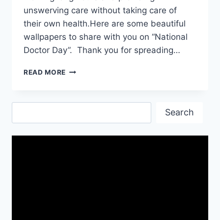
unswerving care without taking care of
their own health.Here are some beautiful
wallpapers to share with you on “National
Doctor Day”. Thank you for spreading…
NATIONAL
READ MORE
DOCTOR’S
DAY|
DOCTOR’S
Search
DAY|
Search