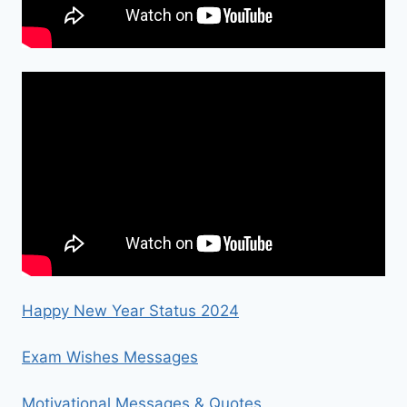
Happy New Year Status 2024
Exam Wishes Messages
Motivational Messages & Quotes