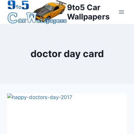
Skip
9to5 Car
to
Wallpapers
content
doctor day card