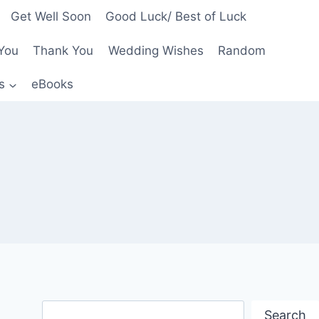
Get Well Soon
Good Luck/ Best of Luck
You
Thank You
Wedding Wishes
Random
s
eBooks
Search
Search