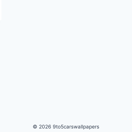
© 2026 9to5carswallpapers