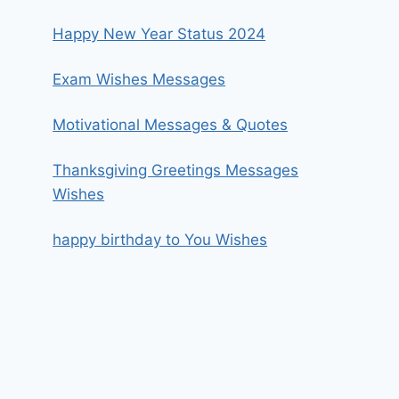
Happy New Year Status 2024
Exam Wishes Messages
Motivational Messages & Quotes
Thanksgiving Greetings Messages
Wishes
happy birthday to You Wishes