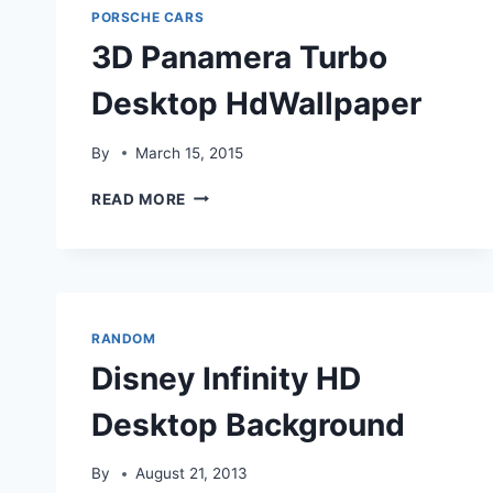
PORSCHE CARS
3D Panamera Turbo
Desktop HdWallpaper
By
March 15, 2015
3D
READ MORE
PANAMERA
TURBO
DESKTOP
HDWALLPAPER
RANDOM
Disney Infinity HD
Desktop Background
By
August 21, 2013