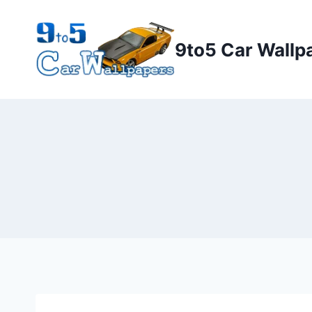
Skip
to
9to5 Car Wallp
content