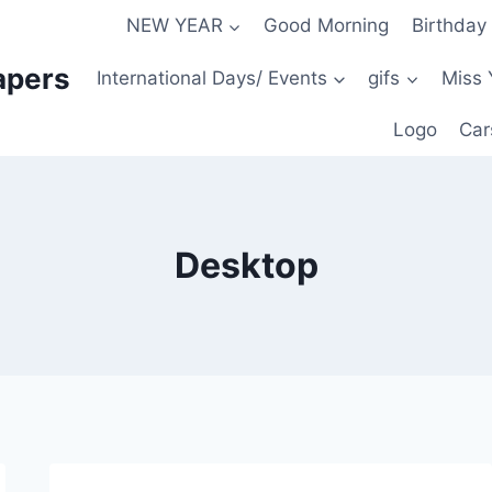
NEW YEAR
Good Morning
Birthday
apers
International Days/ Events
gifs
Miss 
Logo
Car
Desktop