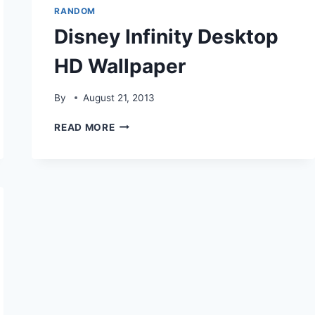
RANDOM
Disney Infinity Desktop
HD Wallpaper
By
August 21, 2013
DISNEY
READ MORE
INFINITY
DESKTOP
HD
WALLPAPER