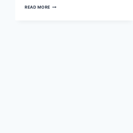
DISNEY
READ MORE
INFINITY
HD
DESKTOP
BACKGROUND