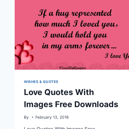
WISHES & QUOTES
Love Quotes With
Images Free Downloads
By
February 13, 2018
Love Quotes With Images Free