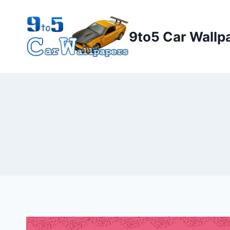
Skip
to
9to5 Car Wallp
content