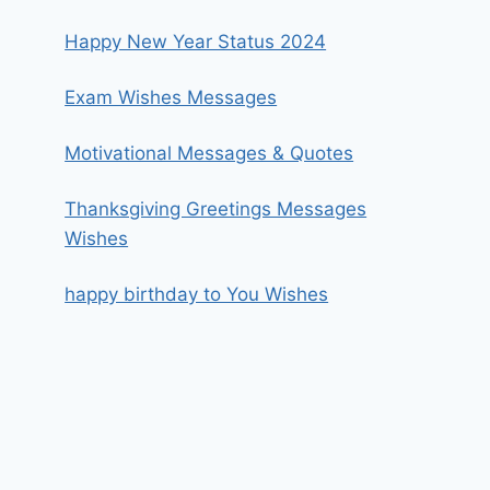
Happy New Year Status 2024
Exam Wishes Messages
Motivational Messages & Quotes
Thanksgiving Greetings Messages
Wishes
happy birthday to You Wishes