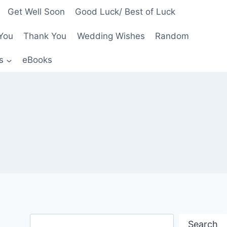
Get Well Soon
Good Luck/ Best of Luck
You
Thank You
Wedding Wishes
Random
s
eBooks
Search
Search