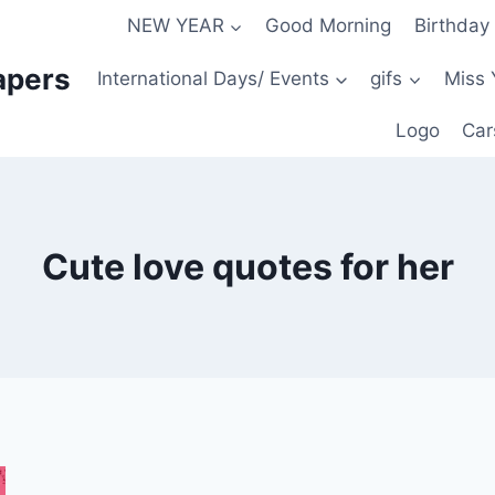
NEW YEAR
Good Morning
Birthday
apers
International Days/ Events
gifs
Miss 
Logo
Car
Cute love quotes for her