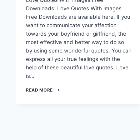
Downloads: Love Quotes With Images
Free Downloads are available here. If you
want to communicate your affection
towards your boyfriend or girlfriend, the
most effective and better way to do so
by using some wonderful quotes. You can
express all your true feelings with the
help of these beautiful love quotes. Love
is…
LOVE
READ MORE
QUOTES
WITH
IMAGES
FREE
DOWNLOADS