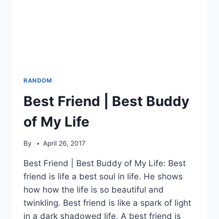
RANDOM
Best Friend | Best Buddy
of My Life
By
April 26, 2017
Best Friend | Best Buddy of My Life: Best
friend is life a best soul in life. He shows
how how the life is so beautiful and
twinkling. Best friend is like a spark of light
in a dark shadowed life. A best friend is