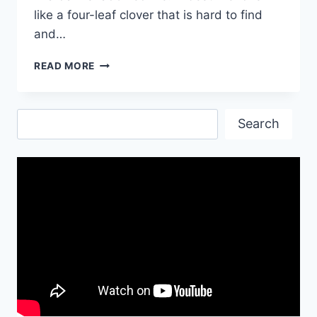
like a four-leaf clover that is hard to find
and…
BEST
READ MORE
FRIEND
|
BEST
Search
BUDDY
Search
OF
MY
LIFE