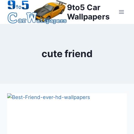
Skip
9to5 Car
to
Wallpapers
content
cute friend