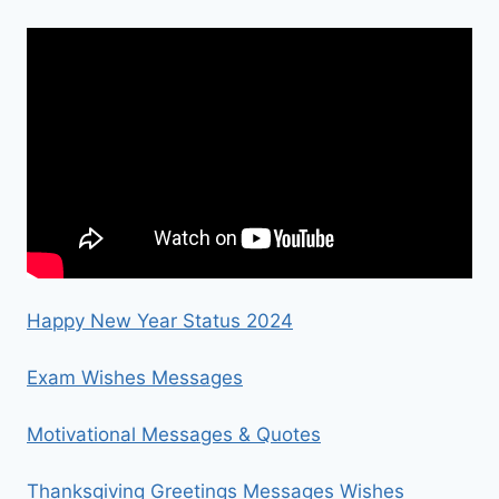
Happy New Year Status 2024
Exam Wishes Messages
Motivational Messages & Quotes
Thanksgiving Greetings Messages Wishes