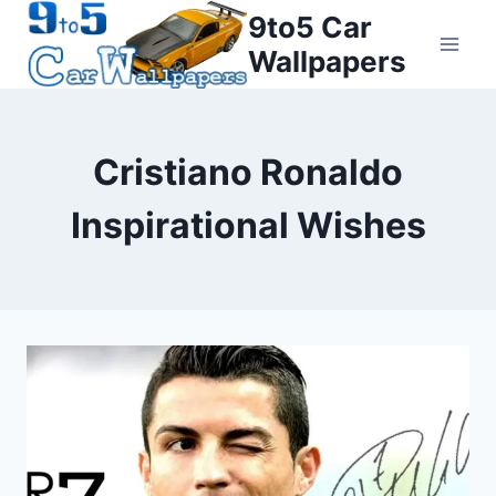
Skip
9to5 Car
to
Wallpapers
content
Cristiano Ronaldo
Inspirational Wishes