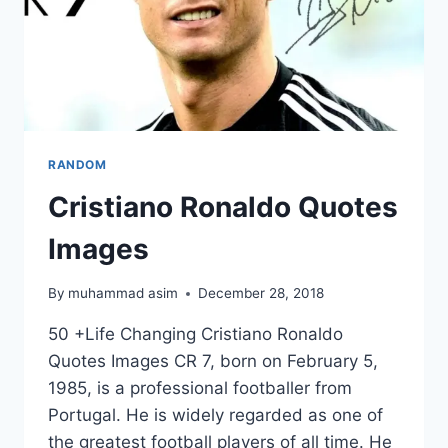
RANDOM
Cristiano Ronaldo Quotes
Images
By
muhammad asim
December 28, 2018
50 +Life Changing Cristiano Ronaldo
Quotes Images CR 7, born on February 5,
1985, is a professional footballer from
Portugal. He is widely regarded as one of
the greatest football players of all time. He