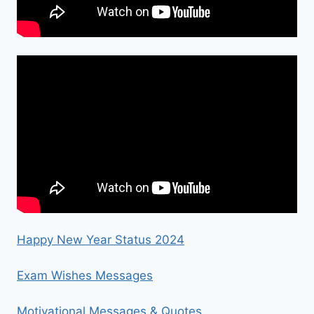
Happy New Year Status 2024
Exam Wishes Messages
Motivational Messages & Quotes