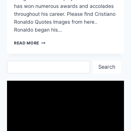
has won numerous awards and accolades
throughout his career. Please find Cristiano
Ronaldo Quotes Images from here..
Ronaldo began his…
CRISTIANO
READ MORE
RONALDO
QUOTES
IMAGES
Search
Search