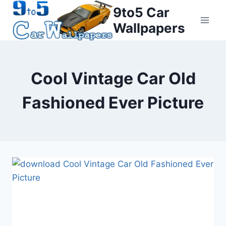
Skip
9to5 Car
to
Wallpapers
content
Cool Vintage Car Old
Fashioned Ever Picture