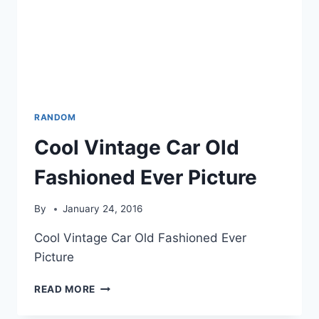
RANDOM
Cool Vintage Car Old
Fashioned Ever Picture
By
January 24, 2016
Cool Vintage Car Old Fashioned Ever
Picture
COOL
READ MORE
VINTAGE
CAR