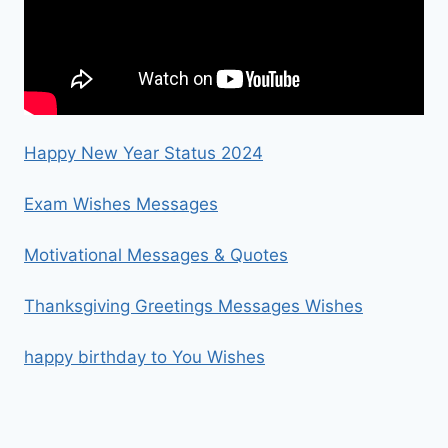
Happy New Year Status 2024
Exam Wishes Messages
Motivational Messages & Quotes
Thanksgiving Greetings Messages Wishes
happy birthday to You Wishes