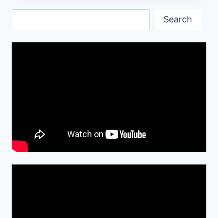
OLD
Search
FASHIONED
Search
EVER
PICTURE