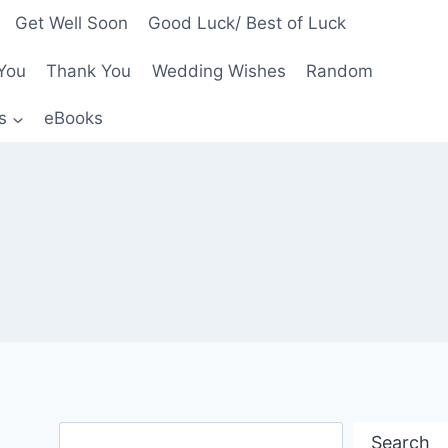
Get Well Soon
Good Luck/ Best of Luck
You
Thank You
Wedding Wishes
Random
s
eBooks
Search
Search