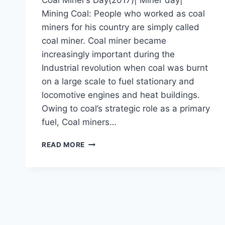
Mining Coal: People who worked as coal
miners for his country are simply called
coal miner. Coal miner became
increasingly important during the
Industrial revolution when coal was burnt
on a large scale to fuel stationary and
locomotive engines and heat buildings.
Owing to coal’s strategic role as a primary
fuel, Coal miners…
COAL
READ MORE
MINER’S
DAY(2017)|
MINER
DAY|
MINING
COAL