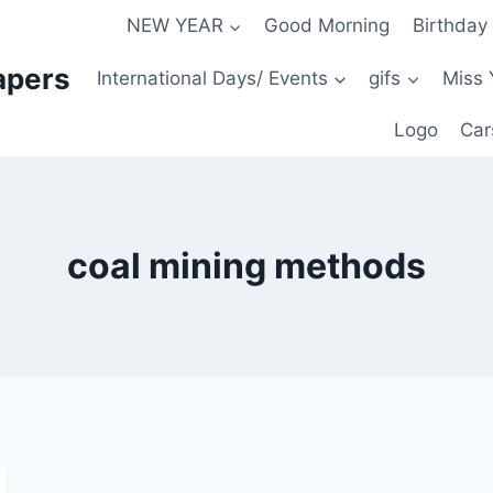
NEW YEAR
Good Morning
Birthday
apers
International Days/ Events
gifs
Miss 
Logo
Car
coal mining methods