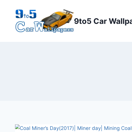
Skip
to
9to5 Car Wallp
content