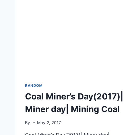
RANDOM
Coal Miner’s Day(2017)|
Miner day| Mining Coal
By
May 2, 2017
Coal Miner’s Day(2017)| Miner day|