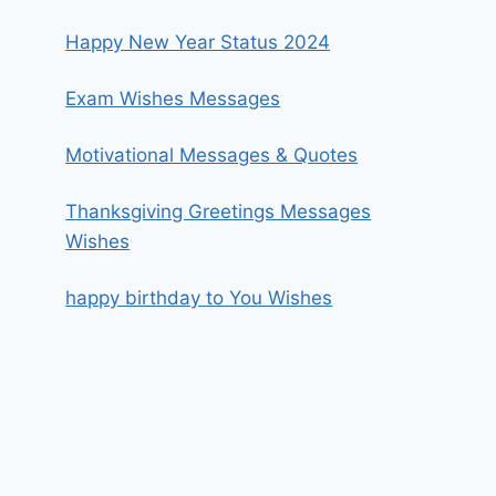
Happy New Year Status 2024
Exam Wishes Messages
Motivational Messages & Quotes
Thanksgiving Greetings Messages
Wishes
happy birthday to You Wishes