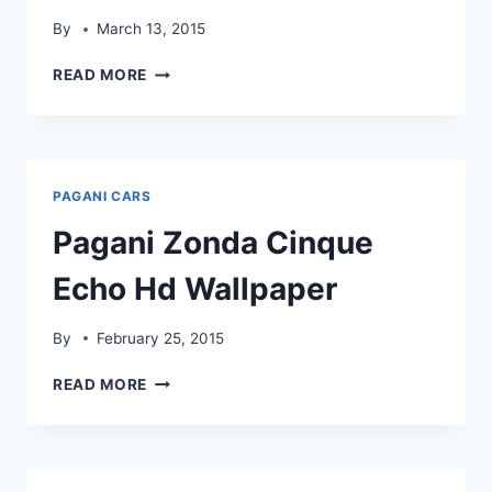
By
March 13, 2015
PAGANI
READ MORE
ZONDA
CINQUE
FLASH
HDWALLPAPER
PAGANI CARS
Pagani Zonda Cinque
Echo Hd Wallpaper
By
February 25, 2015
PAGANI
READ MORE
ZONDA
CINQUE
ECHO
HD