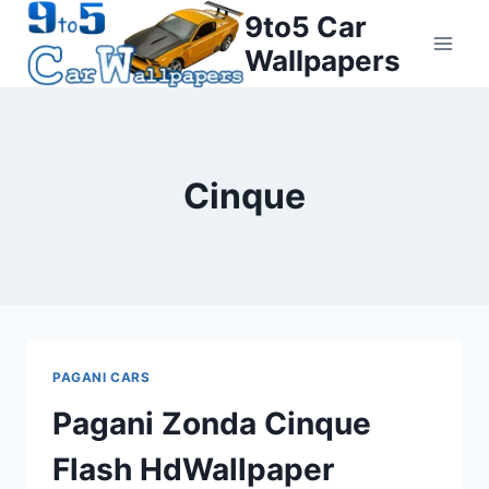
Skip
9to5 Car
to
Wallpapers
content
Cinque
PAGANI CARS
Pagani Zonda Cinque
Flash HdWallpaper