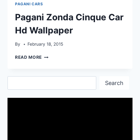
WALLPAPER
PAGANI CARS
Pagani Zonda Cinque Car
Hd Wallpaper
By
February 18, 2015
PAGANI
READ MORE
ZONDA
CINQUE
CAR
Search
HD
Search
WALLPAPER