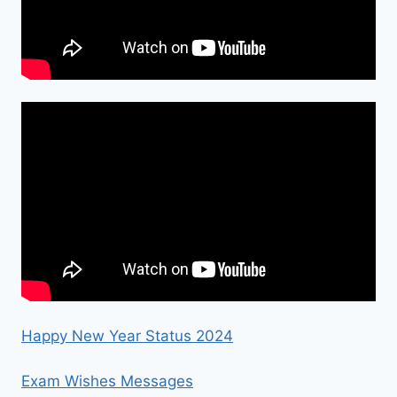
Happy New Year Status 2024
Exam Wishes Messages