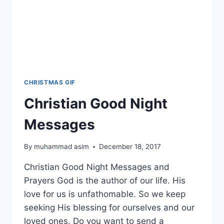
CHRISTMAS GIF
Christian Good Night
Messages
By
muhammad asim
December 18, 2017
Christian Good Night Messages and
Prayers God is the author of our life. His
love for us is unfathomable. So we keep
seeking His blessing for ourselves and our
loved ones. Do you want to send a