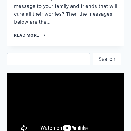
message to your family and friends that will
cure all their worries? Then the messages
below are the…
CHRISTIAN
READ MORE
GOOD
NIGHT
MESSAGES
Search
Search