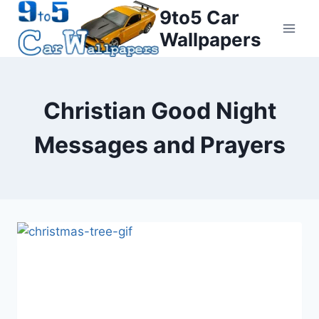
Skip
9to5 Car
to
Wallpapers
content
Christian Good Night
Messages and Prayers