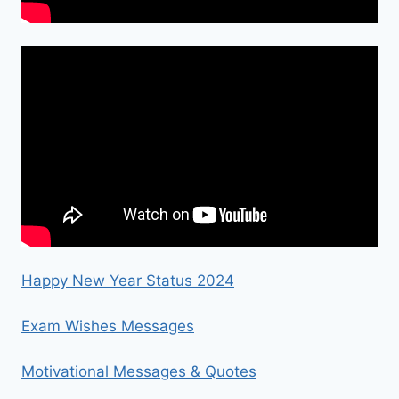
Happy New Year Status 2024
Exam Wishes Messages
Motivational Messages & Quotes