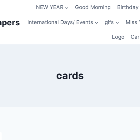
NEW YEAR
Good Morning
Birthday
apers
International Days/ Events
gifs
Miss 
Logo
Car
cards