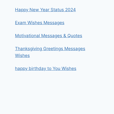
Happy New Year Status 2024
Exam Wishes Messages
Motivational Messages & Quotes
Thanksgiving Greetings Messages
Wishes
happy birthday to You Wishes