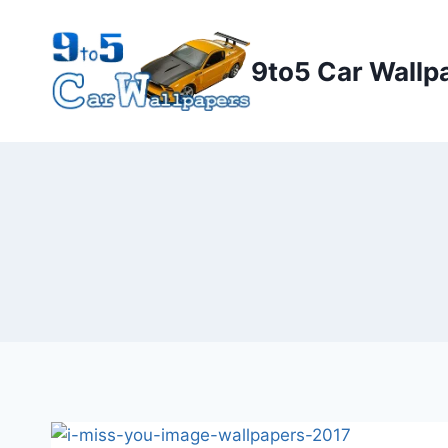
Skip
to
9to5 Car Wallp
content