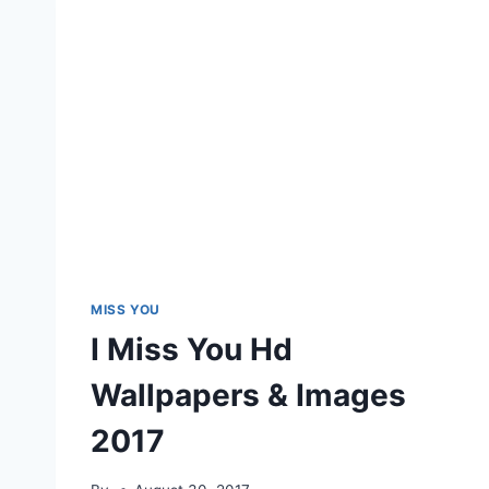
MISS YOU
I Miss You Hd
Wallpapers & Images
2017