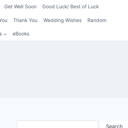
Get Well Soon
Good Luck/ Best of Luck
You
Thank You
Wedding Wishes
Random
s
eBooks
Search
Search