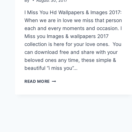
By
August 30, 2017
I Miss You Hd Wallpapers & Images 2017:
When we are in love we miss that person
each and every moments and occasion. I
Miss you Images & wallpapers 2017
collection is here for your love ones. You
can download free and share with your
beloved ones any time, these simple &
beautiful “i miss you”…
I
READ MORE
MISS
YOU
HD
WALLPAPERS
&
IMAGES
2017