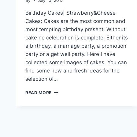
By
July 10, 2017
Birthday Cakes| Strawberry&Cheese
Cakes: Cakes are the most common and
most tempting birthday present. Without
cake no celebration is complete. Either its
a birthday, a marriage party, a promotion
party or a get well party. Here I have
collected some images of cakes. You can
find some new and fresh ideas for the
selection of…
BIRTHDAY
READ MORE
CAKES|
STRAWBERRY&CHEESE
CAKES|