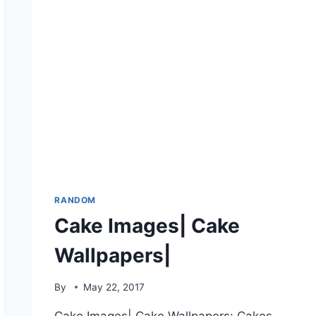
RANDOM
Cake Images| Cake
Wallpapers|
By
May 22, 2017
Cake Images| Cake Wallpapers: Cakes