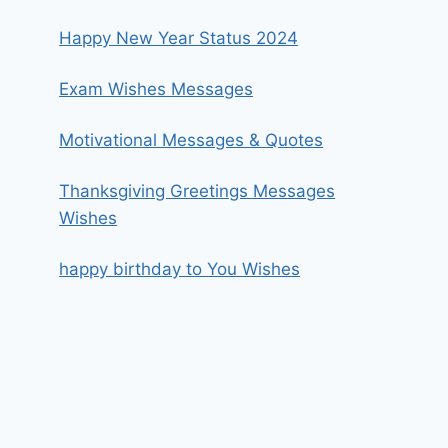
Happy New Year Status 2024
Exam Wishes Messages
Motivational Messages & Quotes
Thanksgiving Greetings Messages
Wishes
happy birthday to You Wishes