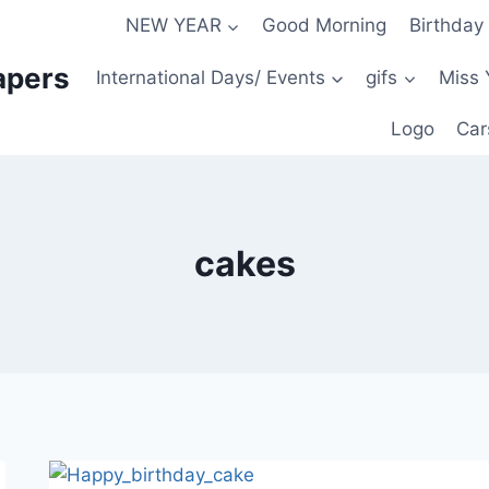
NEW YEAR
Good Morning
Birthday
apers
International Days/ Events
gifs
Miss 
Logo
Car
cakes