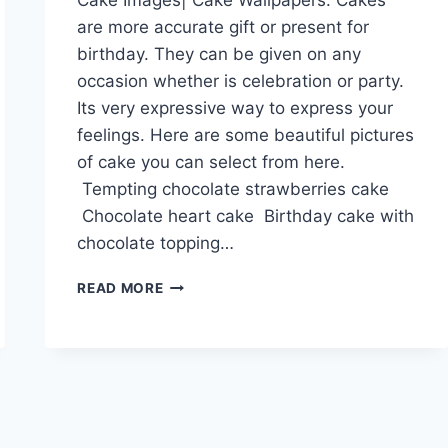
are more accurate gift or present for
birthday. They can be given on any
occasion whether is celebration or party.
Its very expressive way to express your
feelings. Here are some beautiful pictures
of cake you can select from here.
Tempting chocolate strawberries cake
Chocolate heart cake Birthday cake with
chocolate topping…
CAKE
READ MORE
IMAGES|
CAKE
WALLPAPERS|