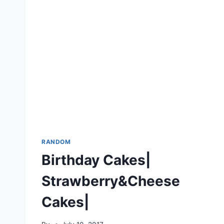
RANDOM
Birthday Cakes|
Strawberry&Cheese
Cakes|