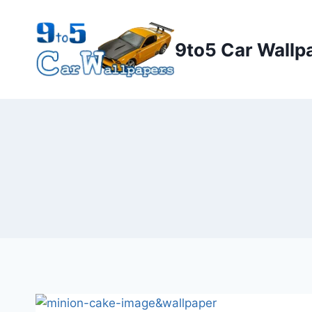
Skip
to
9to5 Car Wallp
content