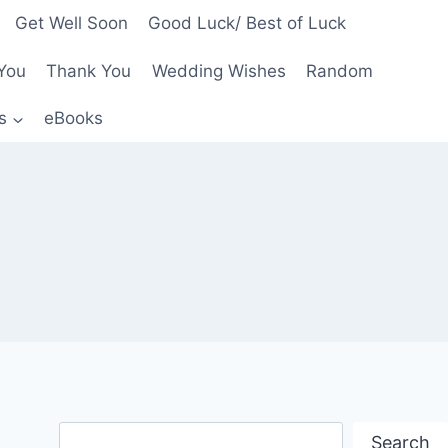
Get Well Soon
Good Luck/ Best of Luck
You
Thank You
Wedding Wishes
Random
s
eBooks
Search
Search