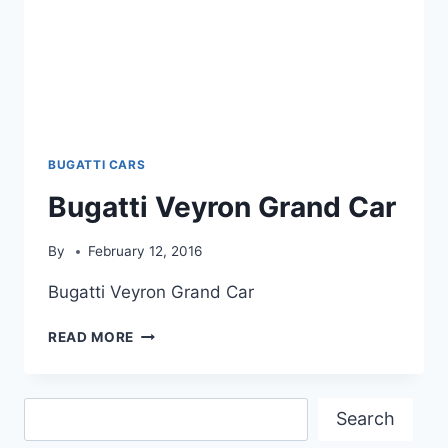
BUGATTI CARS
Bugatti Veyron Grand Car
By
February 12, 2016
Bugatti Veyron Grand Car
BUGATTI
READ MORE
VEYRON
GRAND
CAR
Search
Search