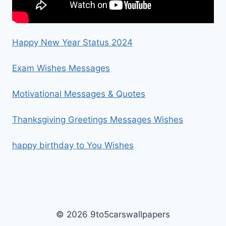
Happy New Year Status 2024
Exam Wishes Messages
Motivational Messages & Quotes
Thanksgiving Greetings Messages Wishes
happy birthday to You Wishes
© 2026 9to5carswallpapers