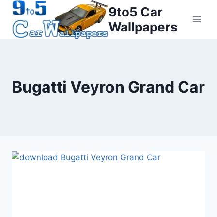
Skip
9to5 Car
to
Wallpapers
content
Bugatti Veyron Grand Car