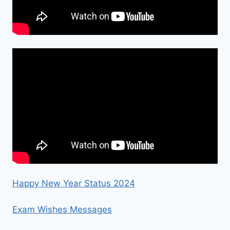
Happy New Year Status 2024
Exam Wishes Messages