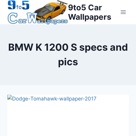
Skip
9to5 Car
to
Wallpapers
content
BMW K 1200 S specs and
pics