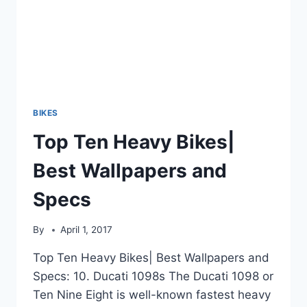
BIKES
Top Ten Heavy Bikes|
Best Wallpapers and
Specs
By
April 1, 2017
Top Ten Heavy Bikes| Best Wallpapers and
Specs: 10. Ducati 1098s The Ducati 1098 or
Ten Nine Eight is well-known fastest heavy