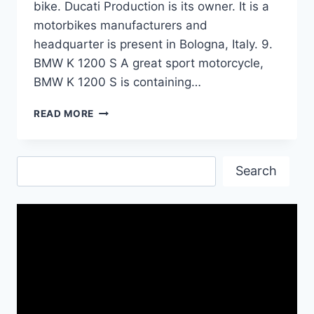
bike. Ducati Production is its owner. It is a
motorbikes manufacturers and
headquarter is present in Bologna, Italy. 9.
BMW K 1200 S A great sport motorcycle,
BMW K 1200 S is containing…
TOP
READ MORE
TEN
HEAVY
BIKES|
Search
BEST
Search
WALLPAPERS
AND
SPECS