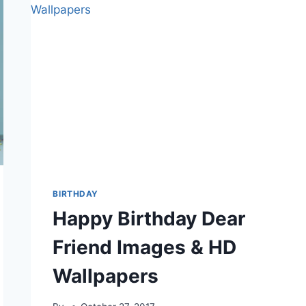
BIRTHDAY
Happy Birthday Dear
Friend Images & HD
Wallpapers