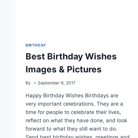
BIRTHDAY
Best Birthday Wishes
Images & Pictures
By
September 6, 2017
Happy Birthday Wishes Birthdays are
very important celebrations. They are a
time for people to celebrate their lives,
reflect on what they have done, and look
forward to what they still want to do.
Send best birthday wishes, greetings and