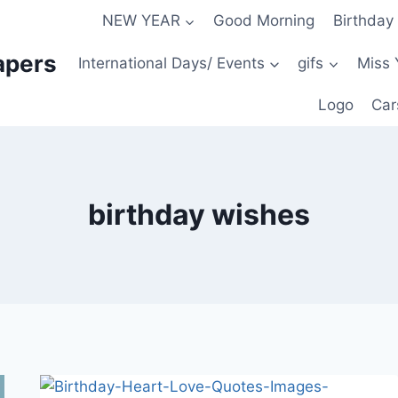
NEW YEAR
Good Morning
Birthday
apers
International Days/ Events
gifs
Miss 
Logo
Car
birthday wishes