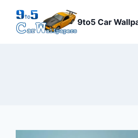
Skip
to
9to5 Car Wallp
content