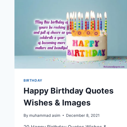
BIRTHDAY
Happy Birthday Quotes
Wishes & Images
By
muhammad asim
December 8, 2021
20 Happy Birthday Quotes Wishes &