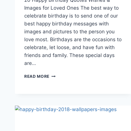
Images for Loved Ones The best way to
celebrate birthday is to send one of our
best happy birthday messages with
images and pictures to the person you
love most. Birthdays are the occasions to
celebrate, let loose, and have fun with
friends and family. These special days
are…
HAPPY
READ MORE
BIRTHDAY
QUOTES
WISHES
&
IMAGES