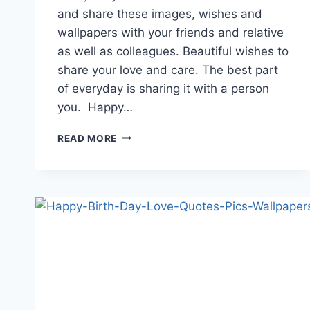
and share these images, wishes and
wallpapers with your friends and relative
as well as colleagues. Beautiful wishes to
share your love and care. The best part
of everyday is sharing it with a person
you. Happy…
LATEST
READ MORE
HAPPY
BIRTHDAY
WISHES
&
QUOTES
2018