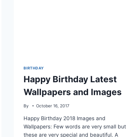
BIRTHDAY
Happy Birthday Latest
Wallpapers and Images
By
October 16, 2017
Happy Birthday 2018 Images and
Wallpapers: Few words are very small but
these are very special and beautiful. A