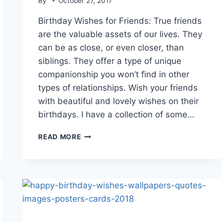
By
October 27, 2017
Birthday Wishes for Friends: True friends
are the valuable assets of our lives. They
can be as close, or even closer, than
siblings. They offer a type of unique
companionship you won’t find in other
types of relationships. Wish your friends
with beautiful and lovely wishes on their
birthdays. I have a collection of some…
HAPPY
READ MORE
BIRTHDAY
DEAR
FRIEND
IMAGES
&
HD
WALLPAPERS