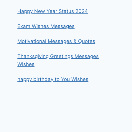
Happy New Year Status 2024
Exam Wishes Messages
Motivational Messages & Quotes
Thanksgiving Greetings Messages
Wishes
happy birthday to You Wishes