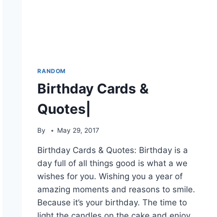
RANDOM
Birthday Cards &
Quotes|
By
May 29, 2017
Birthday Cards & Quotes: Birthday is a
day full of all things good is what a we
wishes for you. Wishing you a year of
amazing moments and reasons to smile.
Because it’s your birthday. The time to
light the candles on the cake and enjoy