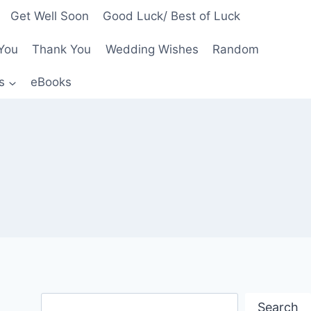
Get Well Soon
Good Luck/ Best of Luck
You
Thank You
Wedding Wishes
Random
s
eBooks
Search
Search