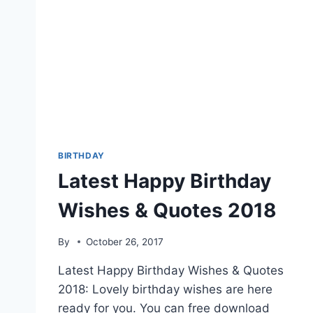
BIRTHDAY
Latest Happy Birthday
Wishes & Quotes 2018
By
October 26, 2017
Latest Happy Birthday Wishes & Quotes
2018: Lovely birthday wishes are here
ready for you. You can free download