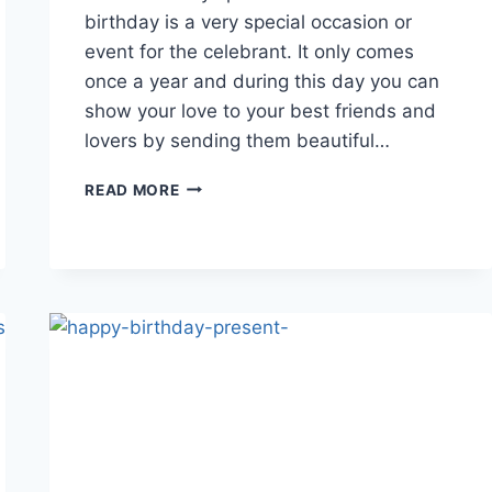
birthday is a very special occasion or
event for the celebrant. It only comes
once a year and during this day you can
show your love to your best friends and
lovers by sending them beautiful…
HAPPY
READ MORE
BIRTHDAY
LATEST
WALLPAPERS
AND
IMAGES