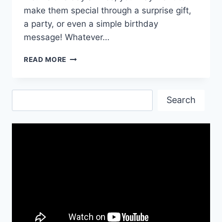
make them special through a surprise gift,
a party, or even a simple birthday
message! Whatever…
HAPPY
READ MORE
BIRTHDAY
TO
YOU
Search
WISHES
Search