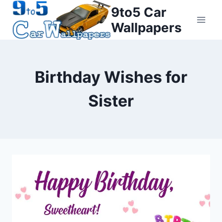
Skip
9to5 Car
to
Wallpapers
content
Birthday Wishes for
Sister