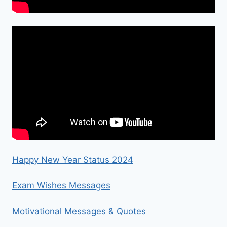
Happy New Year Status 2024
Exam Wishes Messages
Motivational Messages & Quotes