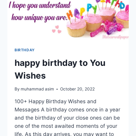
BIRTHDAY
happy birthday to You
Wishes
By
muhammad asim
October 20, 2022
100+ Happy Birthday Wishes and
Messages A birthday comes once in a year
and the birthday of your close ones can be
one of the most awaited moments of your
life. As this day arrives, you may want to