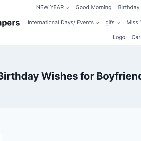
NEW YEAR
Good Morning
Birthday
apers
International Days/ Events
gifs
Miss 
Logo
Car
Birthday Wishes for Boyfrien