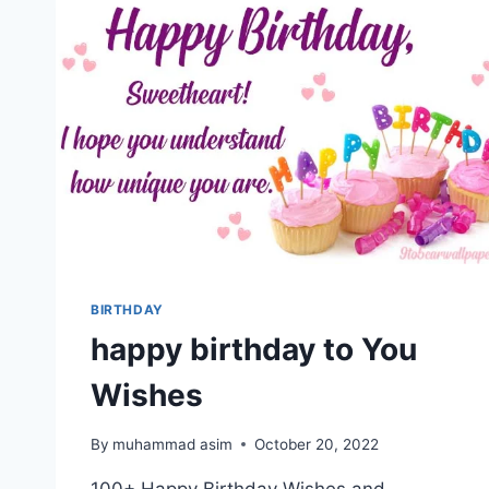
BIRTHDAY
happy birthday to You
Wishes
By
muhammad asim
October 20, 2022
100+ Happy Birthday Wishes and