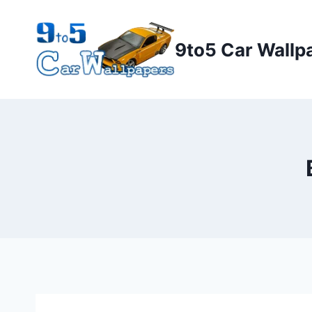
Skip
to
9to5 Car Wallp
content