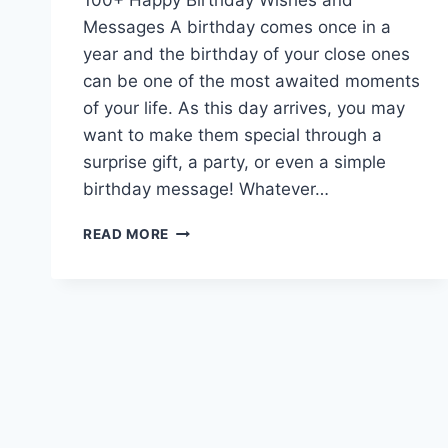
Messages A birthday comes once in a
year and the birthday of your close ones
can be one of the most awaited moments
of your life. As this day arrives, you may
want to make them special through a
surprise gift, a party, or even a simple
birthday message! Whatever…
HAPPY
READ MORE
BIRTHDAY
TO
YOU
WISHES