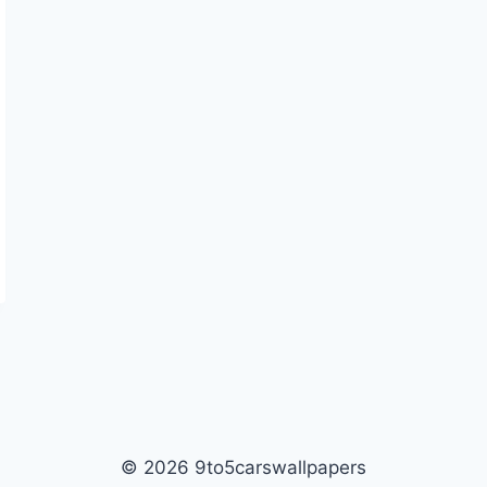
© 2026 9to5carswallpapers