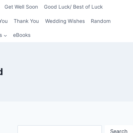
Get Well Soon
Good Luck/ Best of Luck
You
Thank You
Wedding Wishes
Random
s
eBooks
d
Search
Search