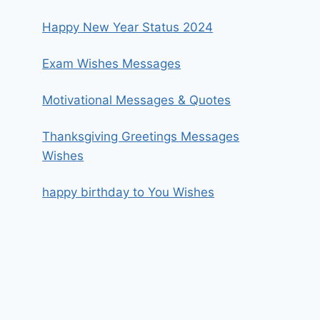
Happy New Year Status 2024
Exam Wishes Messages
Motivational Messages & Quotes
Thanksgiving Greetings Messages
Wishes
happy birthday to You Wishes